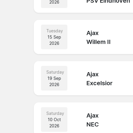
PSV Eindhoven
2026
Tuesday
Ajax
15 Sep
Willem II
2026
Saturday
Ajax
19 Sep
Excelsior
2026
Saturday
Ajax
10 Oct
NEC
2026