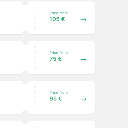
Price from
105 €
Price from
75 €
Price from
95 €