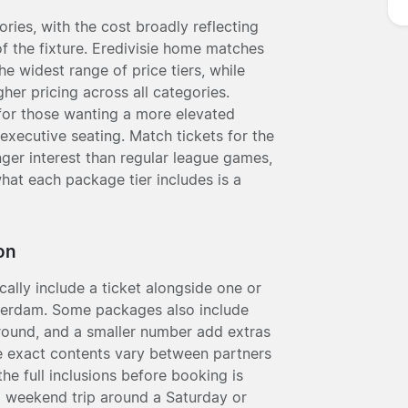
ories, with the cost broadly reflecting
of the fixture. Eredivisie home matches
he widest range of price tiers, while
her pricing across all categories.
 for those wanting a more elevated
executive seating. Match tickets for the
onger interest than regular league games,
hat each package tier includes is a
on
ally include a ticket alongside one or
terdam. Some packages also include
ground, and a smaller number add extras
he exact contents vary between partners
he full inclusions before booking is
a weekend trip around a Saturday or