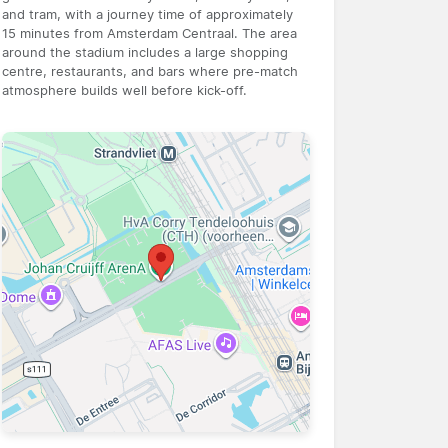
and tram, with a journey time of approximately
15 minutes from Amsterdam Centraal. The area
around the stadium includes a large shopping
centre, restaurants, and bars where pre-match
atmosphere builds well before kick-off.