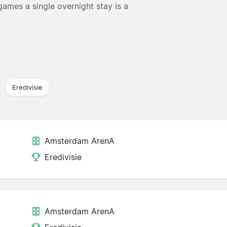
ames a single overnight stay is a
Eredivisie
Amsterdam ArenA
Eredivisie
Amsterdam ArenA