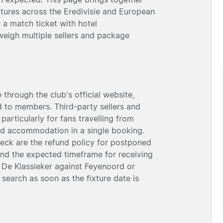
xtures across the Eredivisie and European
 a match ticket with hotel
eigh multiple sellers and package
through the club's official website,
ed to members. Third-party sellers and
 particularly for fans travelling from
nd accommodation in a single booking.
heck are the refund policy for postponed
and the expected timeframe for receiving
as De Klassieker against Feyenoord or
 search as soon as the fixture date is