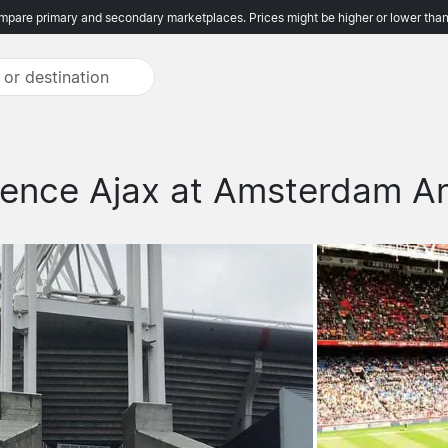
pare primary and secondary marketplaces. Prices might be higher or lower than
ience Ajax at Amsterdam A