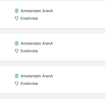
Amsterdam ArenA
Eredivisie
Amsterdam ArenA
Eredivisie
Amsterdam ArenA
Eredivisie