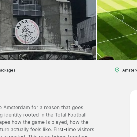
packages
Amster
o Amsterdam for a reason that goes
g identity rooted in the Total Football
hapes how the game is played, how the
e actually feels like. First-time visitors
n expected. This page brings together