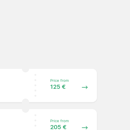
Price from
125 €
Price from
205 €