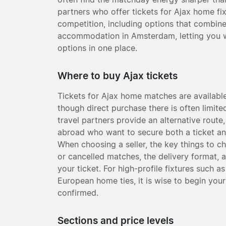
partners who offer tickets for Ajax home fi
competition, including options that combine
accommodation in Amsterdam, letting you w
options in one place.
Where to buy Ajax tickets
Tickets for Ajax home matches are available 
though direct purchase there is often limit
travel partners provide an alternative route,
abroad who want to secure both a ticket a
When choosing a seller, the key things to c
or cancelled matches, the delivery format, 
your ticket. For high-profile fixtures such 
European home ties, it is wise to begin your
confirmed.
Sections and price levels