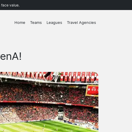
 face value.
Home
Teams
Leagues
Travel Agencies
renA!