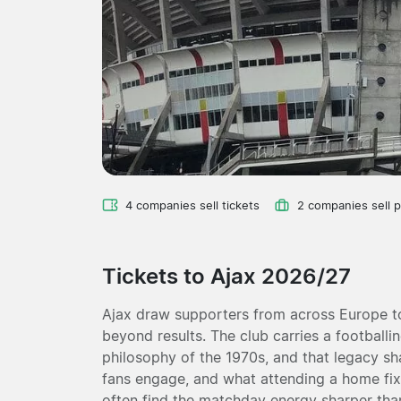
4 companies sell tickets
2 companies sell 
Tickets to Ajax 2026/27
Ajax draw supporters from across Europe t
beyond results. The club carries a footballin
philosophy of the 1970s, and that legacy s
fans engage, and what attending a home fixtur
often find the matchday energy sharper tha