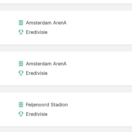
Amsterdam ArenA
Eredivisie
Amsterdam ArenA
Eredivisie
Feijenoord Stadion
Eredivisie