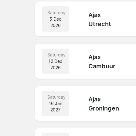
Saturday
Ajax
5 Dec
Utrecht
2026
Saturday
Ajax
12 Dec
Cambuur
2026
Saturday
Ajax
16 Jan
Groningen
2027