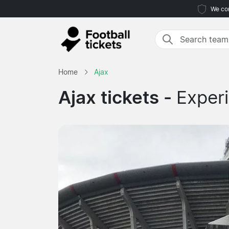
We com
Home
Ajax
Ajax tickets -
Exper