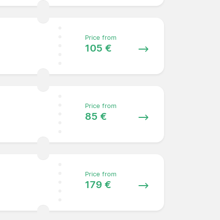
Price from
105 €
Price from
85 €
Price from
179 €