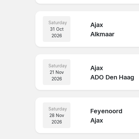
Saturday
Ajax
31 Oct
Alkmaar
2026
Saturday
Ajax
21 Nov
ADO Den Haag
2026
Saturday
Feyenoord
28 Nov
Ajax
2026