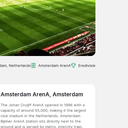
dam, Netherlands
Amsterdam ArenA
Eredivisie
Amsterdam ArenA, Amsterdam
The Johan Cruijff ArenA opened in 1996 with a
capacity of around 55,000, making it the largest
club stadium in the Netherlands. Amsterdam
Bijlmer ArenA station sits directly next to the
ground and is served by metro, intercity train,