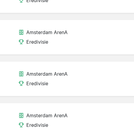
Eredivisie
Amsterdam ArenA
Eredivisie
Amsterdam ArenA
Eredivisie
Amsterdam ArenA
Eredivisie