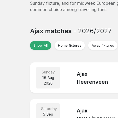
Sunday fixture, and for midweek European g
common choice among travelling fans.
Ajax matches
- 2026/2027
Show All
Home fixtures
Away fixtures
Sunday
Ajax
16 Aug
Heerenveen
2026
Saturday
Ajax
5 Sep