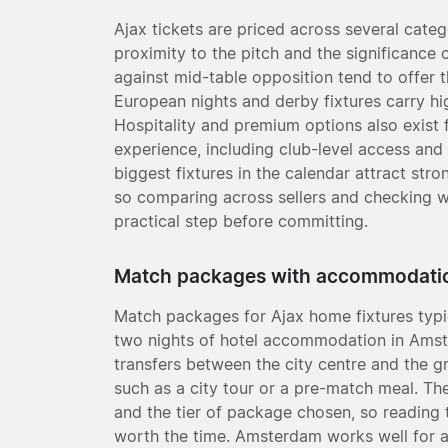
Ajax tickets are priced across several categ
proximity to the pitch and the significance 
against mid-table opposition tend to offer t
European nights and derby fixtures carry hig
Hospitality and premium options also exist
experience, including club-level access and 
biggest fixtures in the calendar attract str
so comparing across sellers and checking w
practical step before committing.
Match packages with accommodati
Match packages for Ajax home fixtures typic
two nights of hotel accommodation in Ams
transfers between the city centre and the 
such as a city tour or a pre-match meal. T
and the tier of package chosen, so reading t
worth the time. Amsterdam works well for 