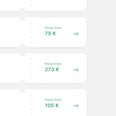
Price from
75 €
Price from
273 €
Price from
105 €