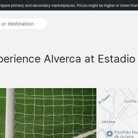
pare primary and secondary marketplaces. Prices might be higher or lower than
perience Alverca at Estadio