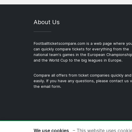
About Us
Footballticketscompare.com is a web page where yo
can quickly compare tickets for everything from the
national team's games in the European Championshi
and the World Cup to the big leagues in Europe.
Compare all offers from ticket companies quickly and
easily. If you have any questions, please contact us v
the email form.
© 2026 Copyright Footballticke
We use cookies
– This website uses cooki