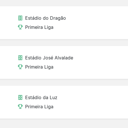
Estádio do Dragão
Primeira Liga
Estádio José Alvalade
Primeira Liga
Estádio da Luz
Primeira Liga