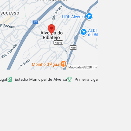
ugal
Estadio Municipal de Alverca
Primeira Liga