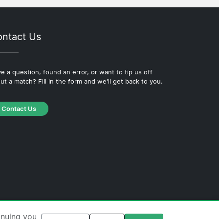
ntact Us
e a question, found an error, or want to tip us off
ut a match? Fill in the form and we'll get back to you.
Contact Us
·
Cookie Policy
·
Editorial Policy
inuing you