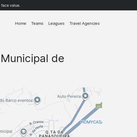
 face value.
Home
Teams
Leagues
Travel Agencies
 Municipal de