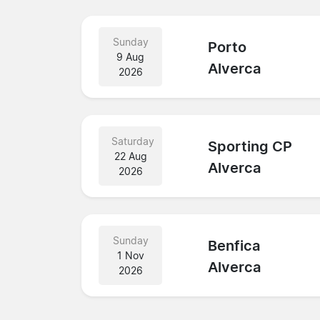
Sunday
Porto
9 Aug
Alverca
2026
Saturday
Sporting CP
22 Aug
Alverca
2026
Sunday
Benfica
1 Nov
Alverca
2026