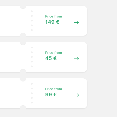
Price from
149 €
Price from
45 €
Price from
99 €