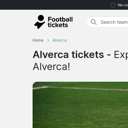
We com
Home
Alverca
Alverca tickets -
Ex
Alverca!