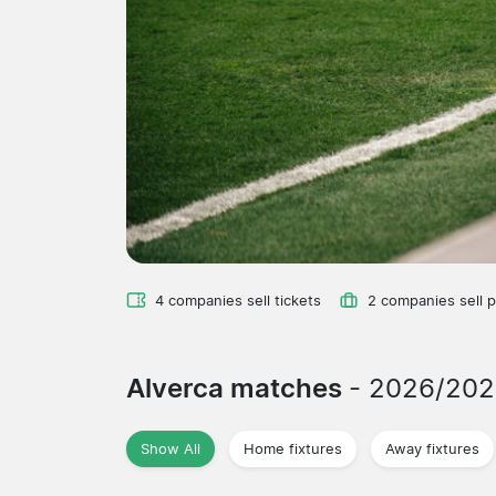
4 companies sell tickets
2 companies sell 
Alverca matches
- 2026/202
Show All
Home fixtures
Away fixtures