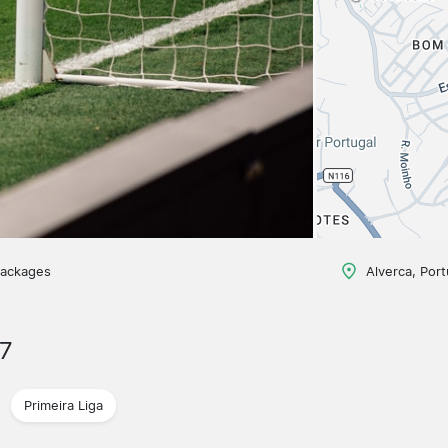
packages
Alverca, Port
7
Primeira Liga