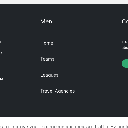
Menu
Co
u
Home
Hav
abo
ps
Teams
Leagues
ia
Travel Agencies
tscompare.com ·
About Us
·
Contact Us
·
Privacy Policy
es to improve your experience and measure traffic. By cont