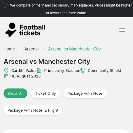
We compare primary and secondary marketplaces. Prices might be higher
or lower than face value.
Home
Home
Arsenal
Arsenal vs Manchester City
Teams
Arsenal vs Manchester City
Leagues
Cardiff, Wales
Principality Stadium
Community Shield
16 August 2026
Travel Agencies
Show All
Ticket Only
Package with Hotel
Package with Hotel & Flight