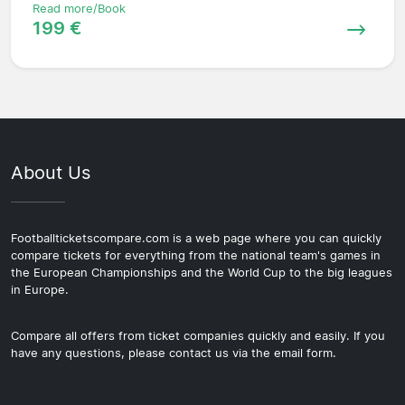
Read more/Book
199 €
About Us
Footballticketscompare.com is a web page where you can quickly
compare tickets for everything from the national team's games in
the European Championships and the World Cup to the big leagues
in Europe.
Compare all offers from ticket companies quickly and easily. If you
have any questions, please contact us via the email form.