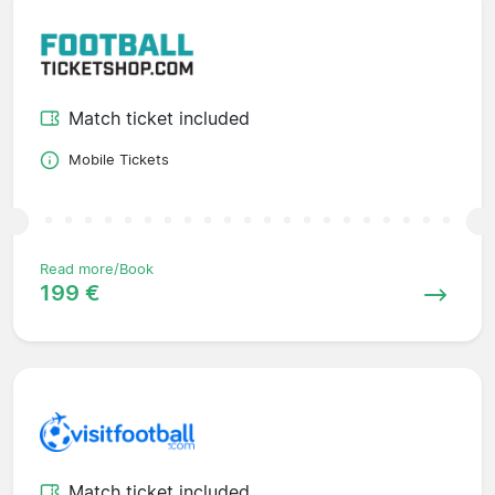
Match ticket included
Mobile Tickets
Read more/Book
199 €
Match ticket included