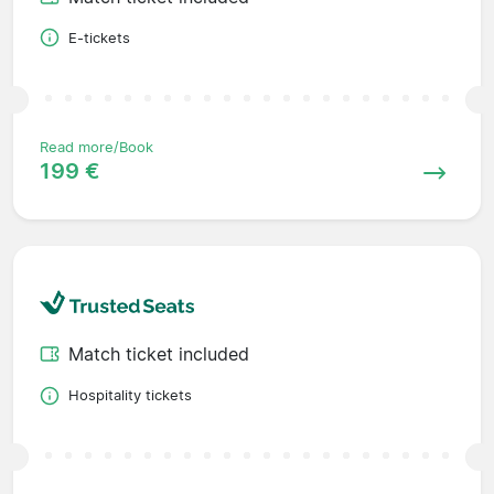
E-tickets
Read more/Book
199 €
Match ticket included
Hospitality tickets