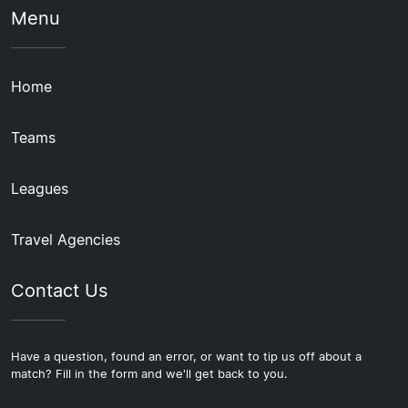
Menu
Home
Teams
Leagues
Travel Agencies
Contact Us
Have a question, found an error, or want to tip us off about a
match? Fill in the form and we'll get back to you.