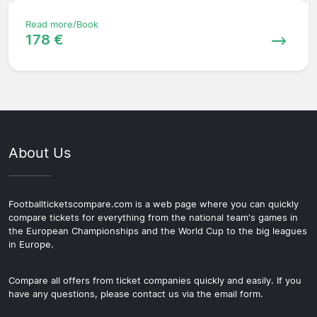
Read more/Book
178 €
About Us
Footballticketscompare.com is a web page where you can quickly
compare tickets for everything from the national team's games in
the European Championships and the World Cup to the big leagues
in Europe.
Compare all offers from ticket companies quickly and easily. If you
have any questions, please contact us via the email form.