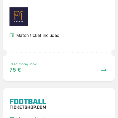
Match ticket included
Read more/Book
75 €