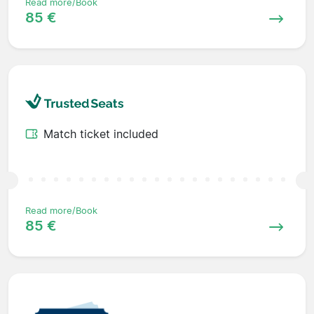
Read more/Book
85 €
Match ticket included
Read more/Book
85 €