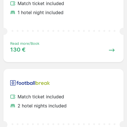
Match ticket included
1 hotel night included
Read more/Book
130 €
Match ticket included
2 hotel nights included