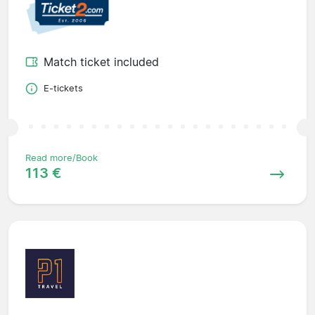
Match ticket included
E-tickets
Read more/Book
113 €