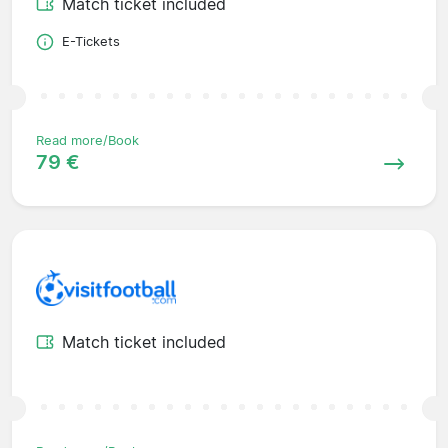
Match ticket included
E-Tickets
Read more/Book
79 €
Match ticket included