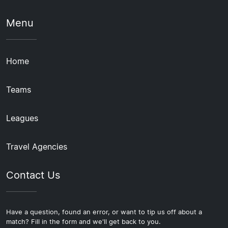
Menu
Home
Teams
Leagues
Travel Agencies
Contact Us
Have a question, found an error, or want to tip us off about a
match? Fill in the form and we'll get back to you.