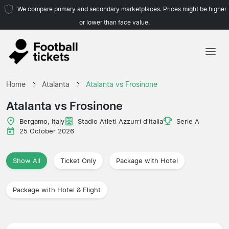
We compare primary and secondary marketplaces. Prices might be higher
or lower than face value.
Home
Home
Atalanta
Atalanta vs Frosinone
Teams
Atalanta vs Frosinone
Leagues
Bergamo, Italy
Stadio Atleti Azzurri d'Italia
Serie A
25 October 2026
Travel Agencies
Show All
Ticket Only
Package with Hotel
Package with Hotel & Flight