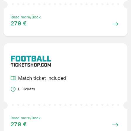
Read more/Book
279 €
Match ticket included
E-Tickets
Read more/Book
279 €