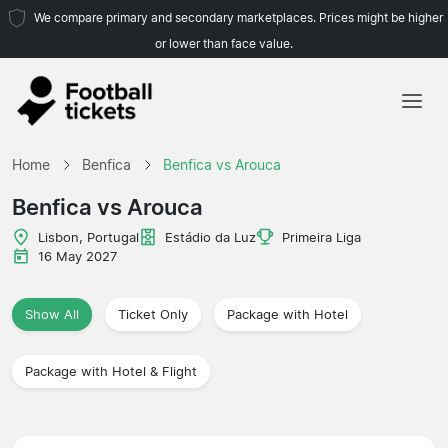
We compare primary and secondary marketplaces. Prices might be higher
or lower than face value.
Home
Home
Benfica
Benfica vs Arouca
Teams
Benfica vs Arouca
Leagues
Lisbon, Portugal
Estádio da Luz
Primeira Liga
16 May 2027
Travel Agencies
Show All
Ticket Only
Package with Hotel
Package with Hotel & Flight