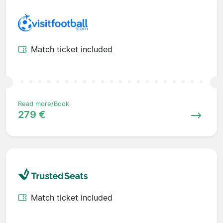
Match ticket included
Read more/Book
279 €
Match ticket included