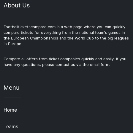
About Us
Footballticketscompare.com is a web page where you can quickly
compare tickets for everything from the national team's games in
the European Championships and the World Cup to the big leagues
in Europe.
Compare all offers from ticket companies quickly and easily. If you
have any questions, please contact us via the email form.
Menu
Home
Teams