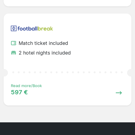
Match ticket included
2 hotel nights included
Read more/Book
597 €