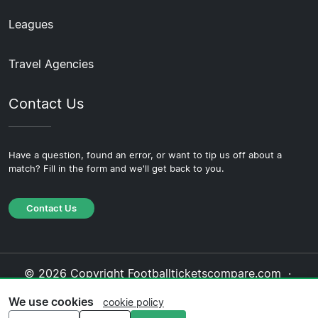
Leagues
Travel Agencies
Contact Us
Have a question, found an error, or want to tip us off about a
match? Fill in the form and we'll get back to you.
Contact Us
© 2026 Copyright Footballticketscompare.com ·
About Us
·
Contact Us
·
Privacy Policy
·
Cookie
We use cookies
cookie policy
Policy
·
Editorial Policy