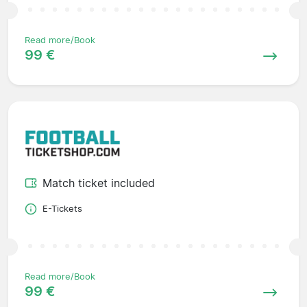
Read more/Book
99 €
Match ticket included
E-Tickets
Read more/Book
99 €