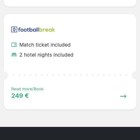
Match ticket included
2 hotel nights included
Read more/Book
249 €