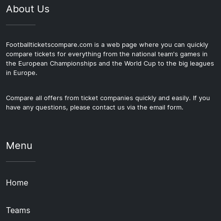
About Us
Footballticketscompare.com is a web page where you can quickly
compare tickets for everything from the national team's games in
the European Championships and the World Cup to the big leagues
in Europe.
Compare all offers from ticket companies quickly and easily. If you
have any questions, please contact us via the email form.
Menu
Home
Teams