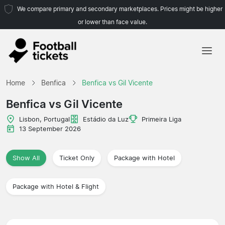
We compare primary and secondary marketplaces. Prices might be higher
or lower than face value.
Home
Home
Benfica
Benfica vs Gil Vicente
Teams
Benfica vs Gil Vicente
Leagues
Lisbon, Portugal
Estádio da Luz
Primeira Liga
13 September 2026
Travel Agencies
Show All
Ticket Only
Package with Hotel
Package with Hotel & Flight