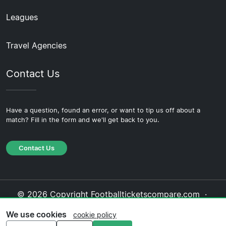
Leagues
Travel Agencies
Contact Us
Have a question, found an error, or want to tip us off about a
match? Fill in the form and we'll get back to you.
Contact Us
© 2026 Copyright Footballticketscompare.com ·
About Us
·
Contact Us
·
Privacy Policy
·
Cookie
We use cookies
cookie policy
Policy
·
Editorial Policy