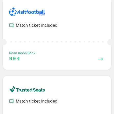
Match ticket included
Read more/Book
99 €
Match ticket included