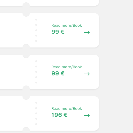
Read more/Book
99 €
Read more/Book
99 €
Read more/Book
196 €