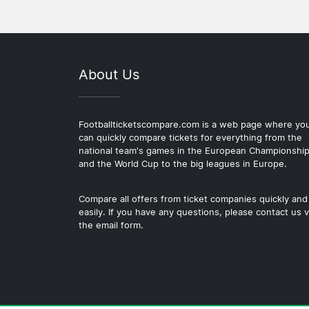
About Us
Footballticketscompare.com is a web page where yo
can quickly compare tickets for everything from the
national team's games in the European Championshi
and the World Cup to the big leagues in Europe.
Compare all offers from ticket companies quickly and
easily. If you have any questions, please contact us v
the email form.