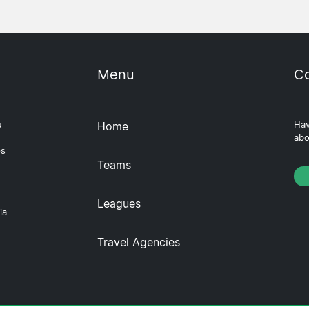
Menu
Co
u
Home
Hav
abo
ps
Teams
Leagues
ia
Travel Agencies