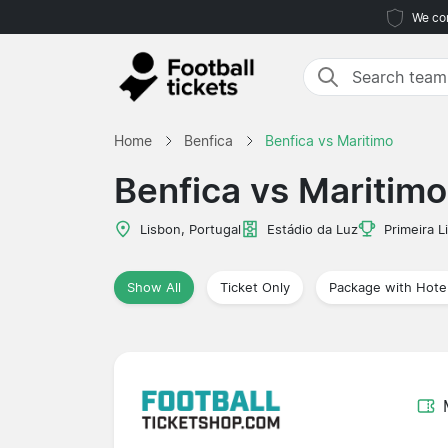
We com
Home
Benfica
Benfica vs Maritimo
Benfica vs Maritimo
Lisbon, Portugal
Estádio da Luz
Primeira L
Show All
Ticket Only
Package with Hote