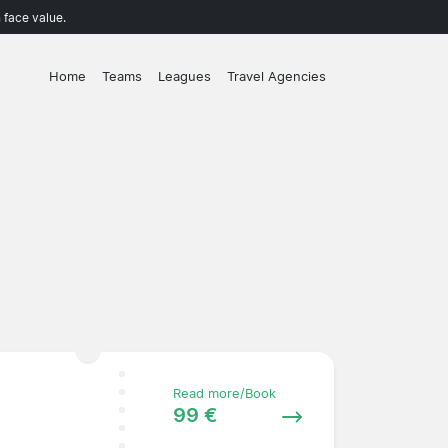
 face value.
Home
Teams
Leagues
Travel Agencies
Read more/Book
99 €