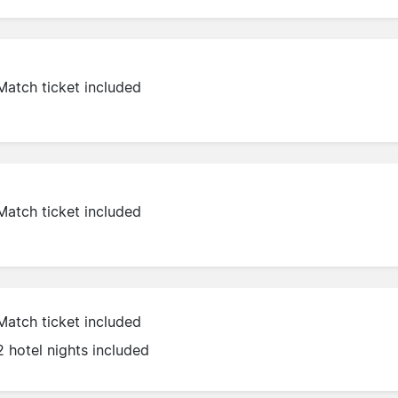
Match ticket included
Match ticket included
Match ticket included
2 hotel nights included