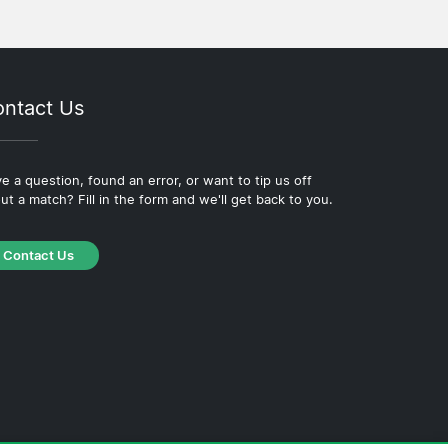
ntact Us
e a question, found an error, or want to tip us off
ut a match? Fill in the form and we'll get back to you.
Contact Us