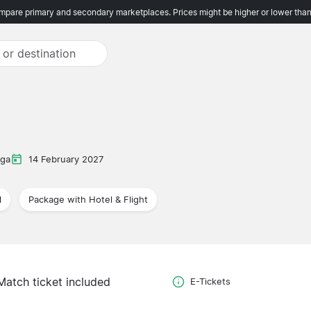
pare primary and secondary marketplaces. Prices might be higher or lower than
iga
14 February 2027
l
Package with Hotel & Flight
Match ticket included
E-Tickets