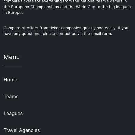
compare tickets for everything from the national team's games in
the European Championships and the World Cup to the big leagues
in Europe.
Compare all offers from ticket companies quickly and easily. If you
have any questions, please contact us via the email form.
Menu
Home
Teams
Leagues
Travel Agencies