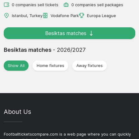
0 companies sell tickets
0 companies sell packages
Istanbul, Turkey
Vodafone Park
Europa League
Besiktas matches
Besiktas matches
- 2026/2027
Show All
Home fixtures
Away fixtures
About Us
Footballticketscompare.com is a web page where you can quickly