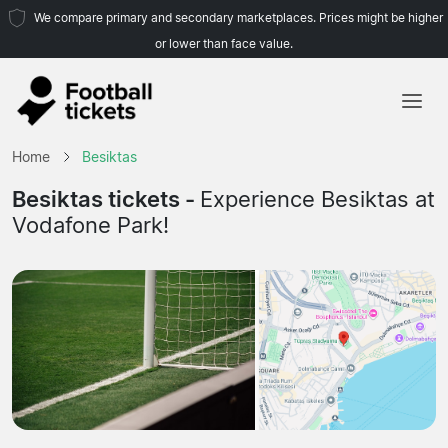
We compare primary and secondary marketplaces. Prices might be higher
or lower than face value.
Home
Home
Besiktas
Teams
Besiktas tickets -
Experience Besiktas at
Vodafone Park!
Leagues
Travel Agencies