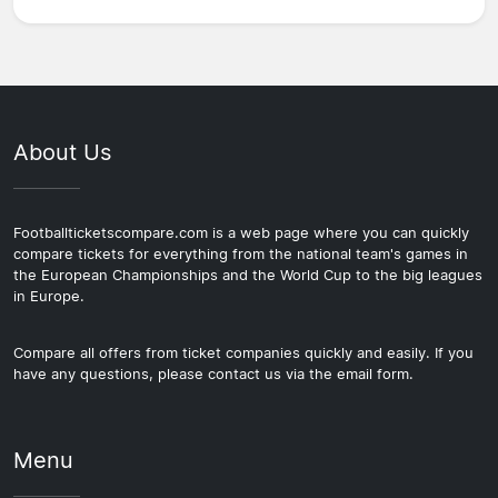
About Us
Footballticketscompare.com is a web page where you can quickly
compare tickets for everything from the national team's games in
the European Championships and the World Cup to the big leagues
in Europe.
Compare all offers from ticket companies quickly and easily. If you
have any questions, please contact us via the email form.
Menu