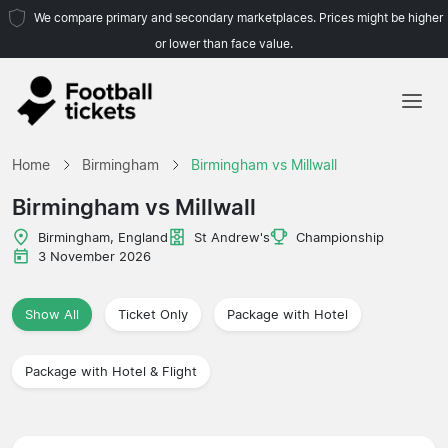
We compare primary and secondary marketplaces. Prices might be higher
or lower than face value.
Home
Home
Birmingham
Birmingham vs Millwall
Teams
Birmingham vs Millwall
Leagues
Birmingham, England
St Andrew's
Championship
3 November 2026
Travel Agencies
Show All
Ticket Only
Package with Hotel
Package with Hotel & Flight