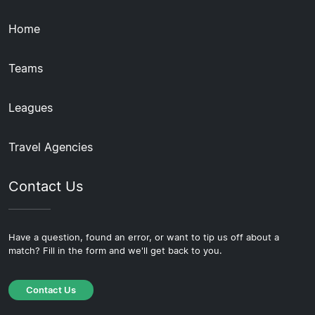
Home
Teams
Leagues
Travel Agencies
Contact Us
Have a question, found an error, or want to tip us off about a
match? Fill in the form and we'll get back to you.
Contact Us