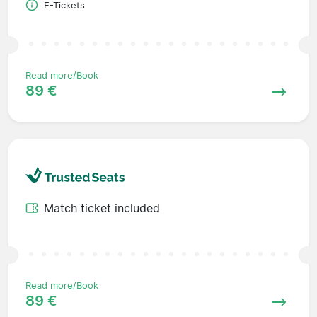
E-Tickets
Read more/Book
89 €
Match ticket included
Read more/Book
89 €