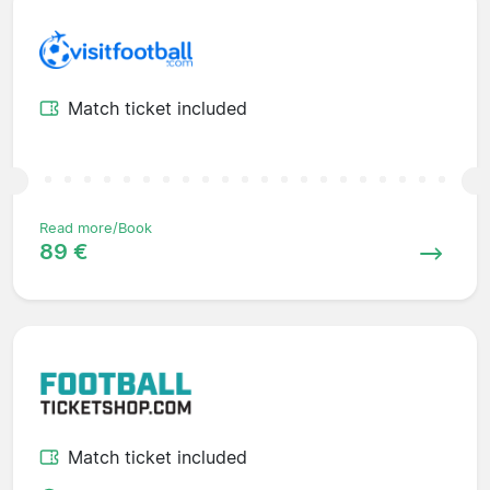
Match ticket included
Read more/Book
89 €
Match ticket included