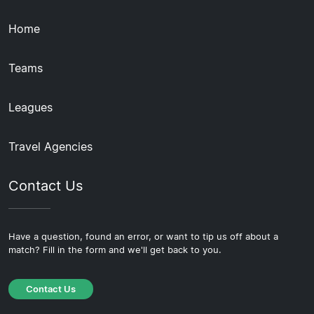
Home
Teams
Leagues
Travel Agencies
Contact Us
Have a question, found an error, or want to tip us off about a
match? Fill in the form and we'll get back to you.
Contact Us