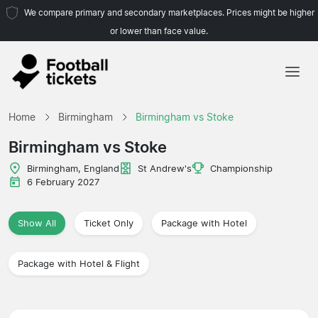
We compare primary and secondary marketplaces. Prices might be higher
or lower than face value.
Home
Home
Birmingham
Birmingham vs Stoke
Teams
Birmingham vs Stoke
Leagues
Birmingham, England
St Andrew's
Championship
6 February 2027
Travel Agencies
Show All
Ticket Only
Package with Hotel
Package with Hotel & Flight