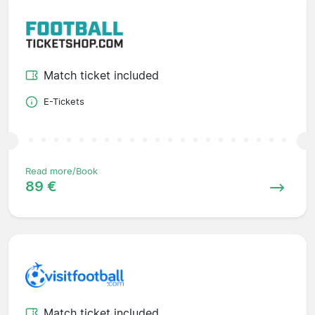
Match ticket included
E-Tickets
Read more/Book
89 €
Match ticket included