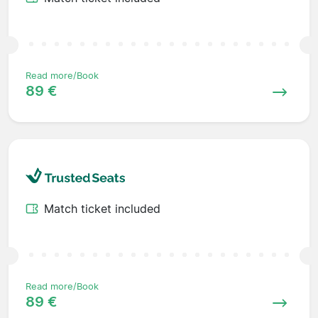
Read more/Book
89 €
Match ticket included
Read more/Book
89 €