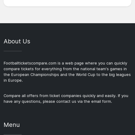
About Us
Footballticketscompare.com is a web page where you can quickly
compare tickets for everything from the national team's games in
the European Championships and the World Cup to the big leagues
in Europe.
Compare all offers from ticket companies quickly and easily. If you
have any questions, please contact us via the email form.
Menu