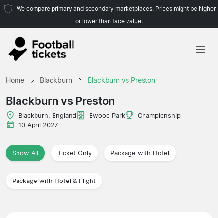
We compare primary and secondary marketplaces. Prices might be higher
or lower than face value.
Home
Home
Blackburn
Blackburn vs Preston
Teams
Blackburn vs Preston
Leagues
Blackburn, England
Ewood Park
Championship
10 April 2027
Travel Agencies
Show All
Ticket Only
Package with Hotel
Package with Hotel & Flight