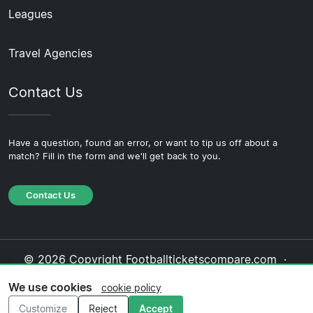
Leagues
Travel Agencies
Contact Us
Have a question, found an error, or want to tip us off about a
match? Fill in the form and we'll get back to you.
Contact Us
© 2026 Copyright Footballticketscompare.com ·
About Us
·
Contact Us
·
Privacy Policy
·
Cookie
We use cookies
cookie policy
Policy
·
Editorial Policy
Customize
Reject
Accept