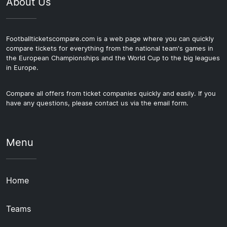
About Us
Footballticketscompare.com is a web page where you can quickly
compare tickets for everything from the national team's games in
the European Championships and the World Cup to the big leagues
in Europe.
Compare all offers from ticket companies quickly and easily. If you
have any questions, please contact us via the email form.
Menu
Home
Teams