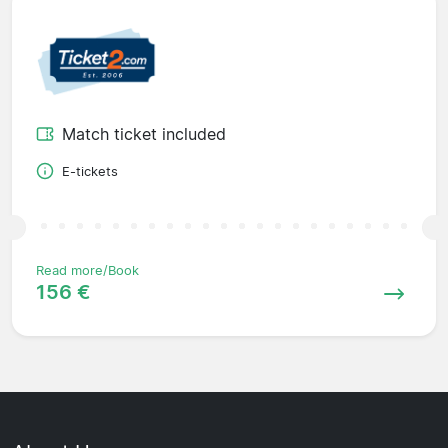
Match ticket included
E-tickets
Read more/Book
156 €