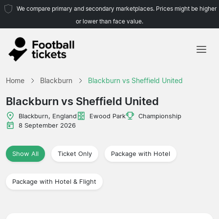
We compare primary and secondary marketplaces. Prices might be higher
or lower than face value.
Home
Home
Blackburn
Blackburn vs Sheffield United
Teams
Blackburn vs Sheffield United
Leagues
Blackburn, England
Ewood Park
Championship
8 September 2026
Travel Agencies
Show All
Ticket Only
Package with Hotel
Package with Hotel & Flight