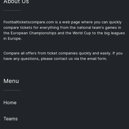
About Us
Footballticketscompare.com is a web page where you can quickly
compare tickets for everything from the national team's games in
the European Championships and the World Cup to the big leagues
in Europe.
Compare all offers from ticket companies quickly and easily. If you
have any questions, please contact us via the email form.
Menu
Home
Teams