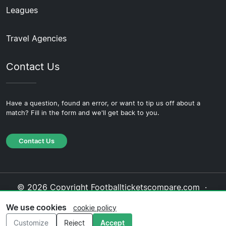
Leagues
Travel Agencies
Contact Us
Have a question, found an error, or want to tip us off about a
match? Fill in the form and we'll get back to you.
Contact Us
© 2026 Copyright Footballticketscompare.com ·
About Us
·
Contact Us
·
Privacy Policy
·
Cookie
We use cookies
cookie policy
Policy
·
Editorial Policy
Customize
Reject
Accept