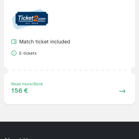
Match ticket included
E-tickets
Read more/Book
156 €