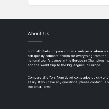
About Us
Footballticketscompare.com is a web page where yo
can quickly compare tickets for everything from the
national team's games in the European Championshi
and the World Cup to the big leagues in Europe.
Compare all offers from ticket companies quickly and
easily. If you have any questions, please contact us v
the email form.