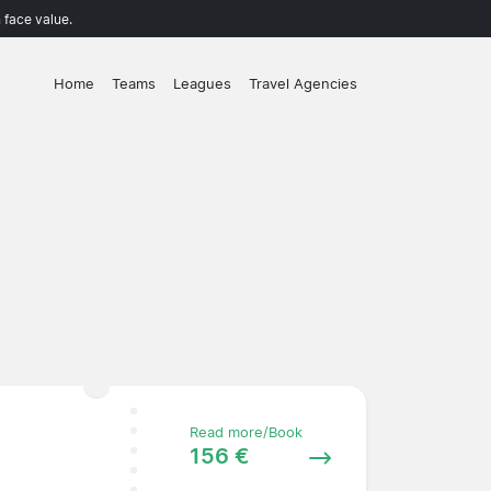
 face value.
Home
Teams
Leagues
Travel Agencies
Read more/Book
156 €