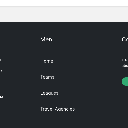
Menu
Co
u
Home
Hav
abo
ps
Teams
Leagues
ia
Travel Agencies