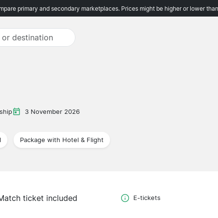
pare primary and secondary marketplaces. Prices might be higher or lower than
ship
3 November 2026
l
Package with Hotel & Flight
Match ticket included
E-tickets