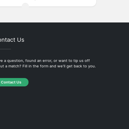
ntact Us
e a question, found an error, or want to tip us off
ut a match? Fill in the form and we'll get back to you.
Contact Us