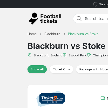
We com
Home
Blackburn
Blackburn vs Stoke
Blackburn vs Stoke
Blackburn, England
Ewood Park
Champion
Show All
Ticket Only
Package with Hote