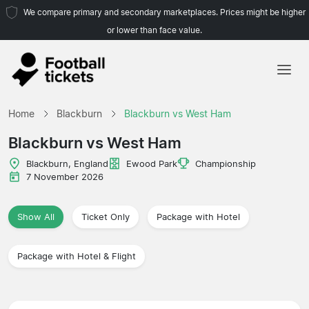
We compare primary and secondary marketplaces. Prices might be higher
or lower than face value.
Home
Home
Blackburn
Blackburn vs West Ham
Teams
Blackburn vs West Ham
Leagues
Blackburn, England
Ewood Park
Championship
7 November 2026
Travel Agencies
Show All
Ticket Only
Package with Hotel
Package with Hotel & Flight