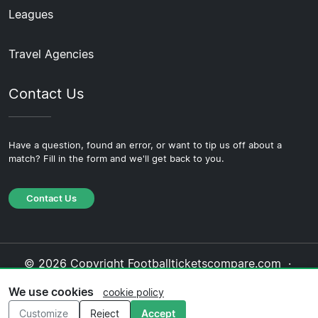
Leagues
Travel Agencies
Contact Us
Have a question, found an error, or want to tip us off about a
match? Fill in the form and we'll get back to you.
Contact Us
© 2026 Copyright Footballticketscompare.com ·
About Us
·
Contact Us
·
Privacy Policy
·
Cookie
We use cookies
cookie policy
Policy
·
Editorial Policy
Customize
Reject
Accept