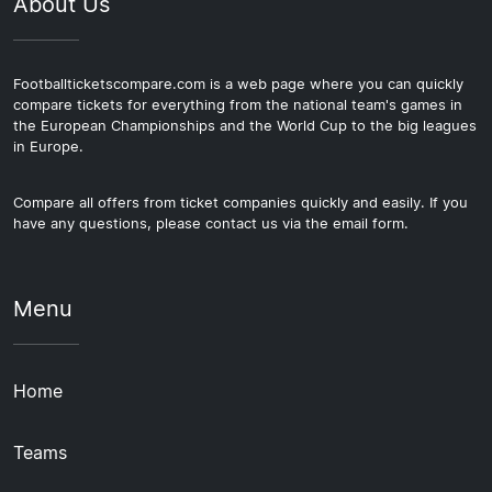
About Us
Footballticketscompare.com is a web page where you can quickly
compare tickets for everything from the national team's games in
the European Championships and the World Cup to the big leagues
in Europe.
Compare all offers from ticket companies quickly and easily. If you
have any questions, please contact us via the email form.
Menu
Home
Teams