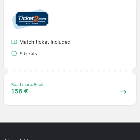
Match ticket included
E-tickets
Read more/Book
156 €