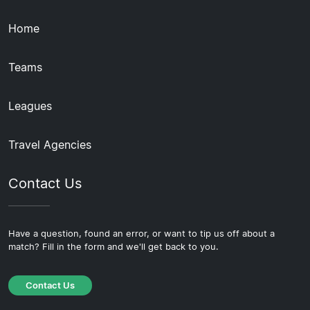
Home
Teams
Leagues
Travel Agencies
Contact Us
Have a question, found an error, or want to tip us off about a
match? Fill in the form and we'll get back to you.
Contact Us