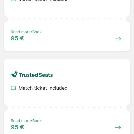
Read more/Book
95 €
Match ticket included
Read more/Book
95 €