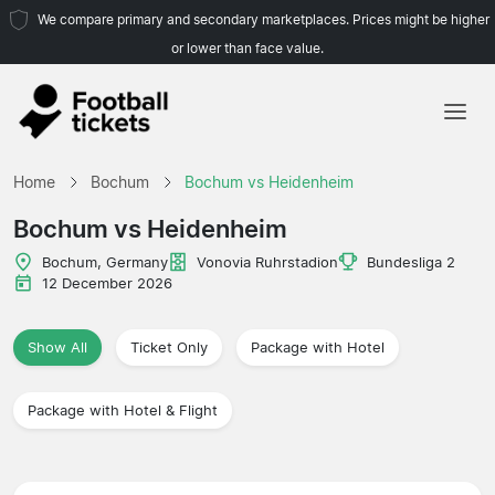
We compare primary and secondary marketplaces. Prices might be higher
or lower than face value.
Home
Home
Bochum
Bochum vs Heidenheim
Teams
Bochum vs Heidenheim
Leagues
Bochum, Germany
Vonovia Ruhrstadion
Bundesliga 2
12 December 2026
Travel Agencies
Show All
Ticket Only
Package with Hotel
Package with Hotel & Flight