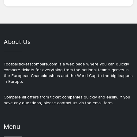
About Us
Footballticketscompare.com is a web page where you can quickly
compare tickets for everything from the national team's games in
the European Championships and the World Cup to the big leagues
in Europe.
Compare all offers from ticket companies quickly and easily. If you
have any questions, please contact us via the email form.
Menu