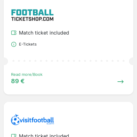
Match ticket included
E-Tickets
Read more/Book
89 €
Match ticket included