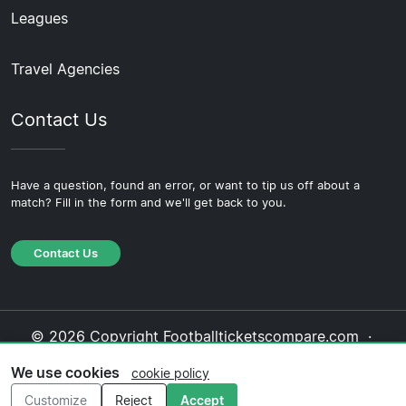
Leagues
Travel Agencies
Contact Us
Have a question, found an error, or want to tip us off about a
match? Fill in the form and we'll get back to you.
Contact Us
© 2026 Copyright Footballticketscompare.com ·
About Us
·
Contact Us
·
Privacy Policy
·
Cookie
We use cookies
cookie policy
Policy
·
Editorial Policy
Customize
Reject
Accept