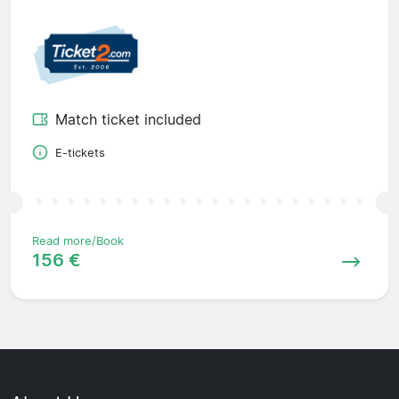
Match ticket included
E-tickets
Read more/Book
156 €