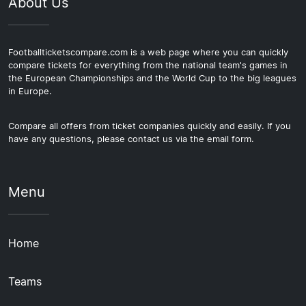
About Us
Footballticketscompare.com is a web page where you can quickly
compare tickets for everything from the national team's games in
the European Championships and the World Cup to the big leagues
in Europe.
Compare all offers from ticket companies quickly and easily. If you
have any questions, please contact us via the email form.
Menu
Home
Teams