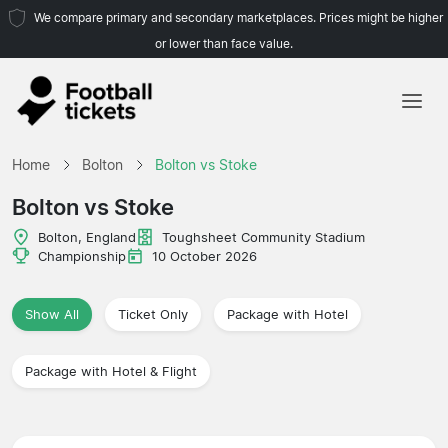
We compare primary and secondary marketplaces. Prices might be higher
or lower than face value.
Home
Home
Bolton
Bolton vs Stoke
Teams
Bolton vs Stoke
Leagues
Bolton, England
Toughsheet Community Stadium
Championship
10 October 2026
Travel Agencies
Show All
Ticket Only
Package with Hotel
Package with Hotel & Flight