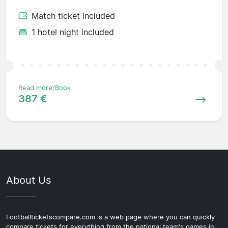
Match ticket included
1 hotel night included
Read more/Book
387 €
About Us
Footballticketscompare.com is a web page where you can quickly
compare tickets for everything from the national team's games in