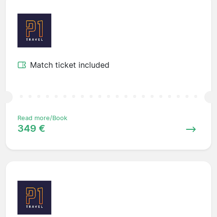
Match ticket included
Read more/Book
349 €