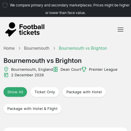
We compare primary and secondary marketplaces. Prices might be higher
or lower than face value.
Home
Home
Bournemouth
Bournemouth vs Brighton
Teams
Bournemouth vs Brighton
Leagues
Bournemouth, England
Dean Court
Premier League
2 December 2026
Travel Agencies
Show All
Ticket Only
Package with Hotel
Package with Hotel & Flight