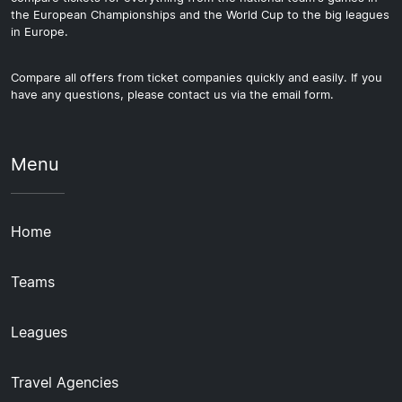
the European Championships and the World Cup to the big leagues
in Europe.
Compare all offers from ticket companies quickly and easily. If you
have any questions, please contact us via the email form.
Menu
Home
Teams
Leagues
Travel Agencies