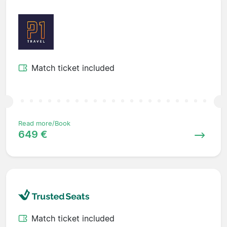
Match ticket included
Read more/Book
649 €
Match ticket included