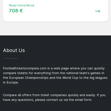
Read more/Book
708 €
About Us
Footballticketscompare.com is a web page where you can quickly
compare tickets for everything from the national team's games in
the European Championships and the World Cup to the big leagues
in Europe.
Compare all offers from ticket companies quickly and easily. If you
have any questions, please contact us via the email form.