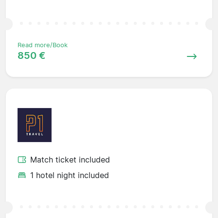
Read more/Book
850 €
Match ticket included
1 hotel night included