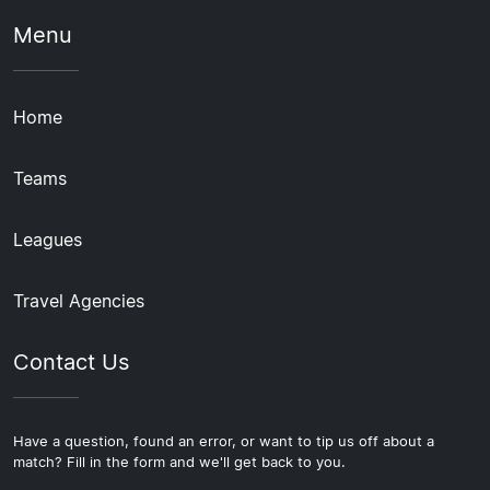
Menu
Home
Teams
Leagues
Travel Agencies
Contact Us
Have a question, found an error, or want to tip us off about a
match? Fill in the form and we'll get back to you.