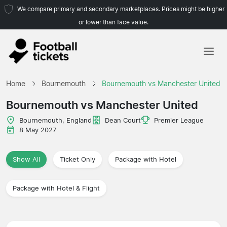
We compare primary and secondary marketplaces. Prices might be higher
or lower than face value.
Home
Home
Bournemouth
Bournemouth vs Manchester United
Teams
Bournemouth vs Manchester United
Leagues
Bournemouth, England
Dean Court
Premier League
8 May 2027
Travel Agencies
Show All
Ticket Only
Package with Hotel
Package with Hotel & Flight