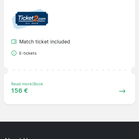
Match ticket included
E-tickets
Read more/Book
156 €