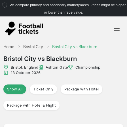
We compare primary and secondary marketplaces. Prices might be higher
or lower than face value.
Home
Home
Bristol City
Bristol City vs Blackburn
Teams
Bristol City vs Blackburn
Leagues
Bristol, England
Ashton Gate
Championship
13 October 2026
Travel Agencies
Show All
Ticket Only
Package with Hotel
Package with Hotel & Flight