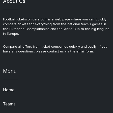
About Us
Footballticketscompare.com is a web page where you can quickly
compare tickets for everything from the national team's games in
the European Championships and the World Cup to the big leagues
in Europe.
Compare all offers from ticket companies quickly and easily. If you
have any questions, please contact us via the email form.
Menu
Home
Teams