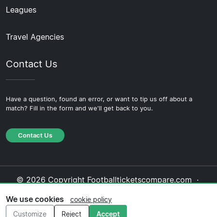
Leagues
Travel Agencies
Contact Us
Have a question, found an error, or want to tip us off about a
match? Fill in the form and we'll get back to you.
Contact Us
© 2026 Copyright Footballticketscompare.com ·
About Us
·
Contact Us
·
Privacy Policy
·
Cookie
We use cookies
cookie policy
Policy
·
Editorial Policy
Customize
Reject
Accept