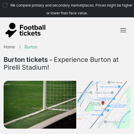
We compare primary and secondary marketplaces. Prices might be higher
or lower than face value.
Home
Home
Burton
Teams
Burton tickets -
Experience Burton at
Pirelli Stadium!
Leagues
Travel Agencies