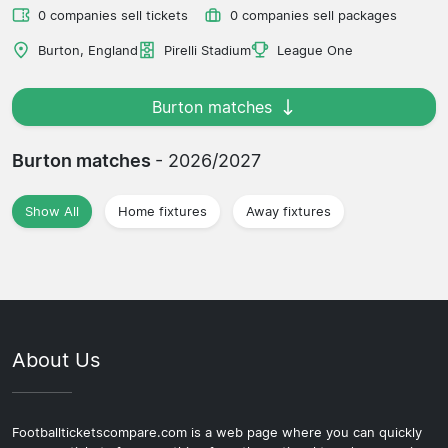
0 companies sell tickets
0 companies sell packages
Burton, England
Pirelli Stadium
League One
Burton matches
Burton matches
- 2026/2027
Show All
Home fixtures
Away fixtures
About Us
Footballticketscompare.com is a web page where you can quickly