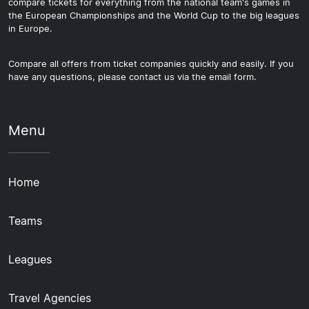
compare tickets for everything from the national team's games in
the European Championships and the World Cup to the big leagues
in Europe.
Compare all offers from ticket companies quickly and easily. If you
have any questions, please contact us via the email form.
Menu
Home
Teams
Leagues
Travel Agencies