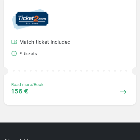
Match ticket included
E-tickets
Read more/Book
156 €