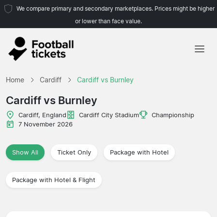
We compare primary and secondary marketplaces. Prices might be higher
or lower than face value.
Home
Home
Cardiff
Cardiff vs Burnley
Teams
Cardiff vs Burnley
Leagues
Cardiff, England
Cardiff City Stadium
Championship
7 November 2026
Travel Agencies
Show All
Ticket Only
Package with Hotel
Package with Hotel & Flight