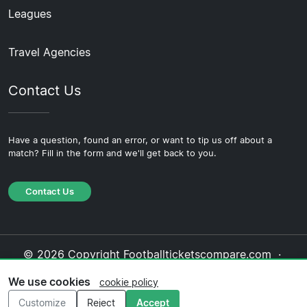
Leagues
Travel Agencies
Contact Us
Have a question, found an error, or want to tip us off about a
match? Fill in the form and we'll get back to you.
Contact Us
© 2026 Copyright Footballticketscompare.com ·
About Us
·
Contact Us
·
Privacy Policy
·
Cookie
We use cookies
cookie policy
Policy
·
Editorial Policy
Customize
Reject
Accept