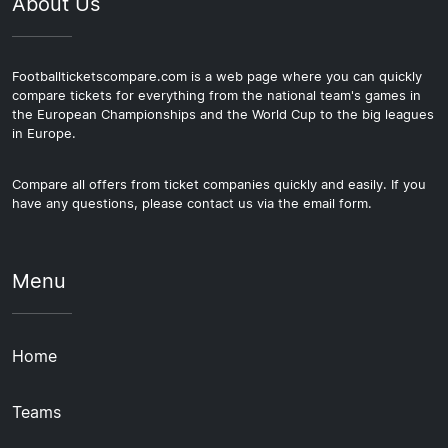
About Us
Footballticketscompare.com is a web page where you can quickly
compare tickets for everything from the national team's games in
the European Championships and the World Cup to the big leagues
in Europe.
Compare all offers from ticket companies quickly and easily. If you
have any questions, please contact us via the email form.
Menu
Home
Teams