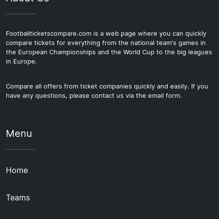
Footballticketscompare.com is a web page where you can quickly
compare tickets for everything from the national team's games in
the European Championships and the World Cup to the big leagues
in Europe.
Compare all offers from ticket companies quickly and easily. If you
have any questions, please contact us via the email form.
Menu
Home
Teams