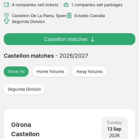
4 companies sell tickets
1 companies sell packages
Castellon De La Plana, Spain
Estadio Castalia
Segunda Division
Castellon matches
Castellon matches
- 2026/2027
Show All
Home fixtures
Away fixtures
Segunda Division
Sunday
Girona
13 Sep
Castellon
2026