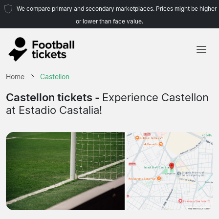
We compare primary and secondary marketplaces. Prices might be higher
or lower than face value.
Home
Home
Castellon
Teams
Castellon tickets -
Experience Castellon
at Estadio Castalia!
Leagues
Travel Agencies