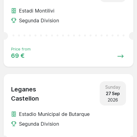
Estadi Montilivi
Segunda Division
Price from
69 €
Sunday
Leganes
27 Sep
Castellon
2026
Estadio Municipal de Butarque
Segunda Division