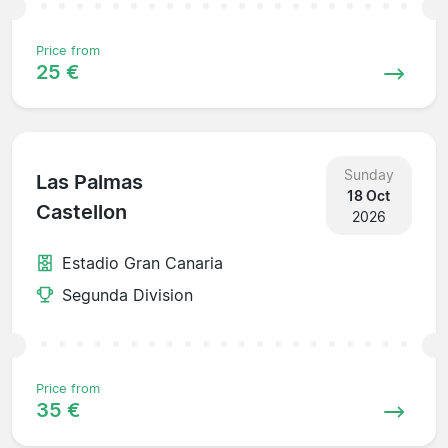
Price from
25 €
Sunday
Las Palmas
18 Oct
Castellon
2026
Estadio Gran Canaria
Segunda Division
Price from
35 €