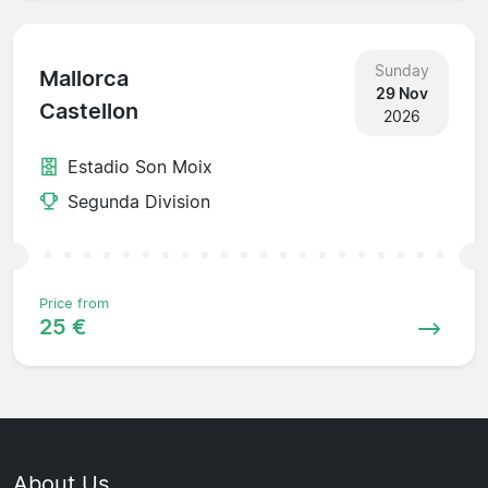
Sunday
Mallorca
29 Nov
Castellon
2026
Estadio Son Moix
Segunda Division
Price from
25 €
About Us