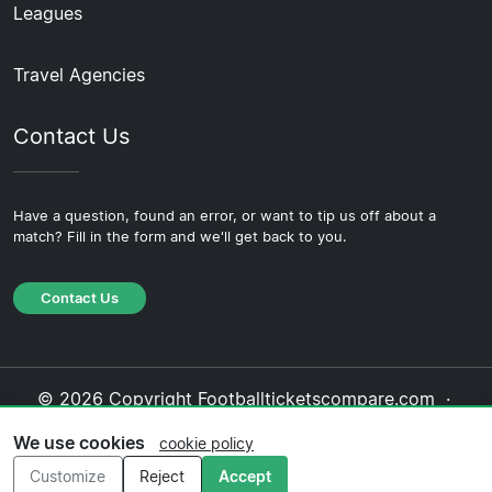
Leagues
Travel Agencies
Contact Us
Have a question, found an error, or want to tip us off about a
match? Fill in the form and we'll get back to you.
Contact Us
© 2026 Copyright Footballticketscompare.com ·
About Us
·
Contact Us
·
Privacy Policy
·
Cookie
We use cookies
cookie policy
Policy
·
Editorial Policy
Customize
Reject
Accept