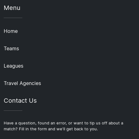
Menu
Home
Teams
Leagues
Travel Agencies
Contact Us
Have a question, found an error, or want to tip us off about a
match? Fill in the form and we'll get back to you.