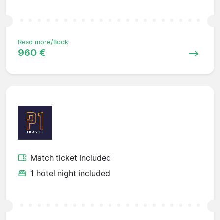
Read more/Book
960 €
Match ticket included
1 hotel night included