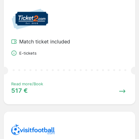
Match ticket included
E-tickets
Read more/Book
517 €