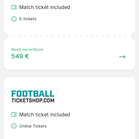
Match ticket included
E-tickets
Read more/Book
549 €
Match ticket included
Online Tickets