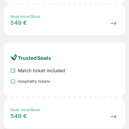
Read more/Book
549 €
Match ticket included
Hospitality tickets
Read more/Book
549 €