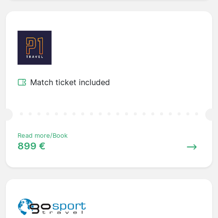
Match ticket included
Read more/Book
899 €