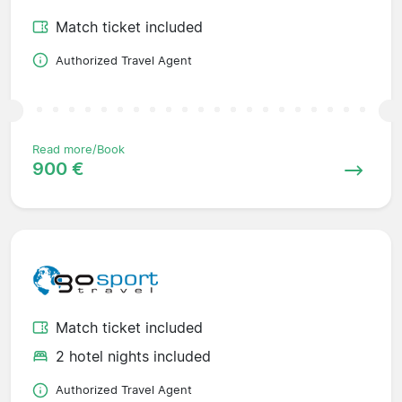
Match ticket included
Authorized Travel Agent
Read more/Book
900 €
Match ticket included
2 hotel nights included
Authorized Travel Agent