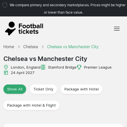
We compare primary and secondary marketplaces. Prices might be higher
or lower than face value.
Home
Home
Chelsea
Chelsea vs Manchester City
Teams
Chelsea vs Manchester City
Leagues
London, England
Stamford Bridge
Premier League
24 April 2027
Travel Agencies
Show All
Ticket Only
Package with Hotel
Package with Hotel & Flight