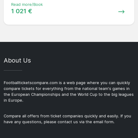
Read more/Book
1 021 €
About Us
Footballticketscompare.com is a web page where you can quickly
compare tickets for everything from the national team's games in
the European Championships and the World Cup to the big leagues
in Europe.
Compare all offers from ticket companies quickly and easily. If you
have any questions, please contact us via the email form.