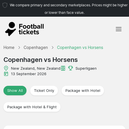
We compare primary and secondary marketplaces. Prices might be higher
or lower than face value.
Home
Home
Copenhagen
Copenhagen vs Horsens
Teams
Copenhagen vs Horsens
Leagues
New Zealand, New Zealand
Superligaen
13 September 2026
Travel Agencies
Show All
Ticket Only
Package with Hotel
Package with Hotel & Flight