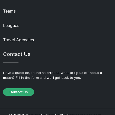
Teams
Leagues
Travel Agencies
Contact Us
Have a question, found an error, or want to tip us off about a
match? Fill in the form and we'll get back to you.
Contact Us