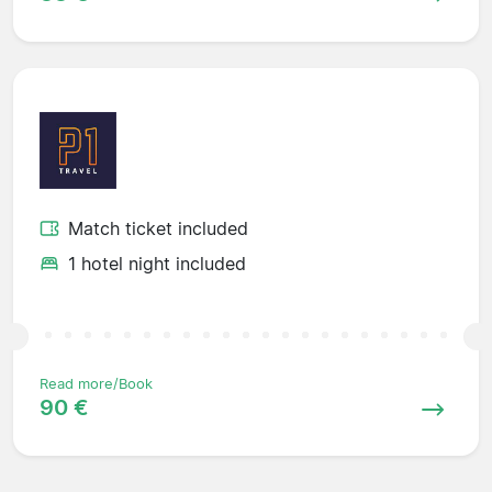
Match ticket included
1 hotel night included
Read more/Book
90 €