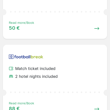
Read more/Book
50 €
Match ticket included
2 hotel nights included
Read more/Book
88 €