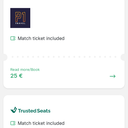
Match ticket included
Read more/Book
25 €
Match ticket included