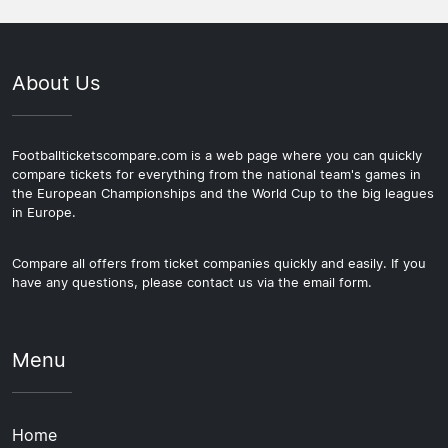
About Us
Footballticketscompare.com is a web page where you can quickly
compare tickets for everything from the national team's games in
the European Championships and the World Cup to the big leagues
in Europe.
Compare all offers from ticket companies quickly and easily. If you
have any questions, please contact us via the email form.
Menu
Home