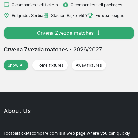
0 companies sell tickets
0 companies sell packages
Belgrade, Serbia
Stadion Rajko Miti?
Europa League
Crvena Zvezda matches
Crvena Zvezda matches
- 2026/2027
Show All
Home fixtures
Away fixtures
About Us
Footballticketscompare.com is a web page where you can quickly