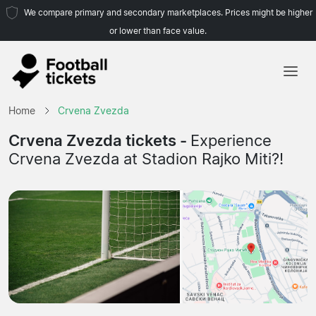
We compare primary and secondary marketplaces. Prices might be higher
or lower than face value.
Home
Home
Crvena Zvezda
Teams
Crvena Zvezda tickets -
Experience
Crvena Zvezda at Stadion Rajko Miti?!
Leagues
Travel Agencies