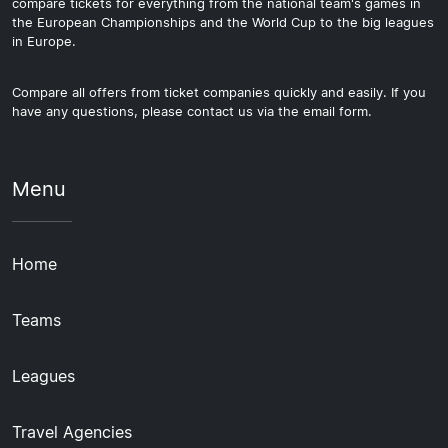
compare tickets for everything from the national team's games in
the European Championships and the World Cup to the big leagues
in Europe.
Compare all offers from ticket companies quickly and easily. If you
have any questions, please contact us via the email form.
Menu
Home
Teams
Leagues
Travel Agencies