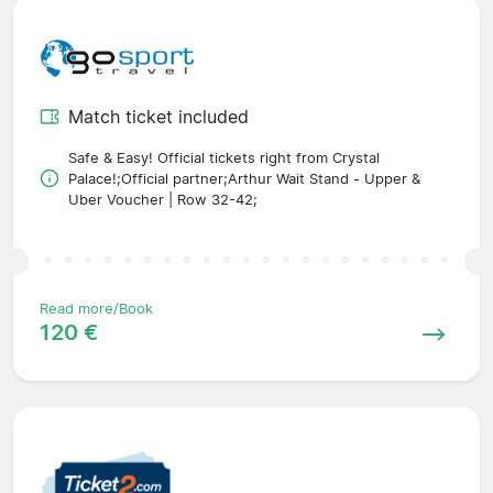
Match ticket included
Safe & Easy! Official tickets right from Crystal
Palace!;Official partner;Arthur Wait Stand - Upper &
Uber Voucher | Row 32-42;
Read more/Book
120 €