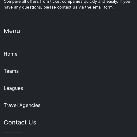
Compare all offers from ticket companies quickly and easily. If you
have any questions, please contact us via the email form.
Menu
Home
Teams
Leagues
Travel Agencies
Contact Us