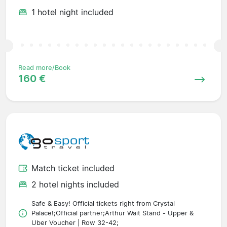
1 hotel night included
Read more/Book
160 €
Match ticket included
2 hotel nights included
Safe & Easy! Official tickets right from Crystal
Palace!;Official partner;Arthur Wait Stand - Upper &
Uber Voucher | Row 32-42;