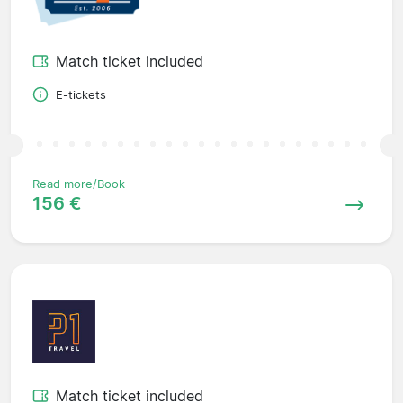
Match ticket included
E-tickets
Read more/Book
156 €
Match ticket included