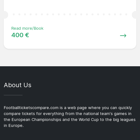
Read more/Book
400 €
About Us
Footballticketscompare.com is a web page where you can quickly
compare tickets for everything from the national team's games in
the European Championships and the World Cup to the big leagues
in Europe.