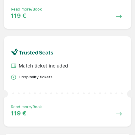
Read more/Book
119 €
Match ticket included
Hospitality tickets
Read more/Book
119 €