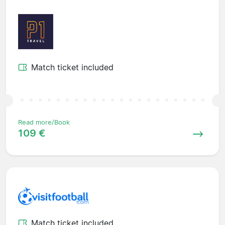
Match ticket included
Read more/Book
109 €
Match ticket included