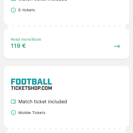
E-tickets
Read more/Book
119 €
Match ticket included
Mobile Tickets