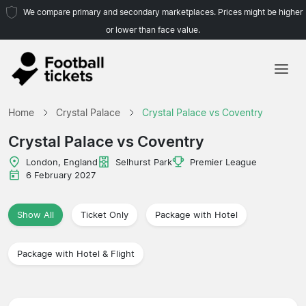
We compare primary and secondary marketplaces. Prices might be higher
or lower than face value.
Home
Home
Crystal Palace
Crystal Palace vs Coventry
Teams
Crystal Palace vs Coventry
Leagues
London, England
Selhurst Park
Premier League
6 February 2027
Travel Agencies
Show All
Ticket Only
Package with Hotel
Package with Hotel & Flight