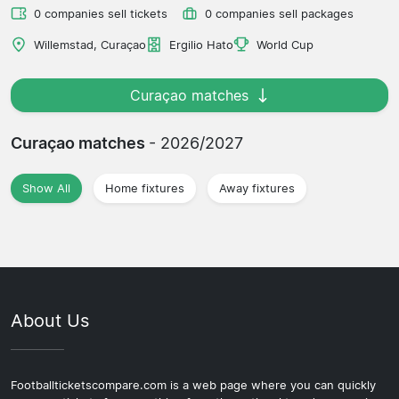
0 companies sell tickets
0 companies sell packages
Willemstad, Curaçao
Ergilio Hato
World Cup
Curaçao matches
Curaçao matches
- 2026/2027
Show All
Home fixtures
Away fixtures
About Us
Footballticketscompare.com is a web page where you can quickly