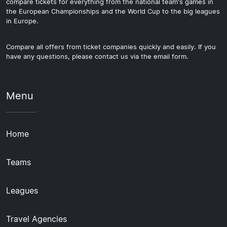
compare tickets for everything from the national team's games in
the European Championships and the World Cup to the big leagues
in Europe.
Compare all offers from ticket companies quickly and easily. If you
have any questions, please contact us via the email form.
Menu
Home
Teams
Leagues
Travel Agencies