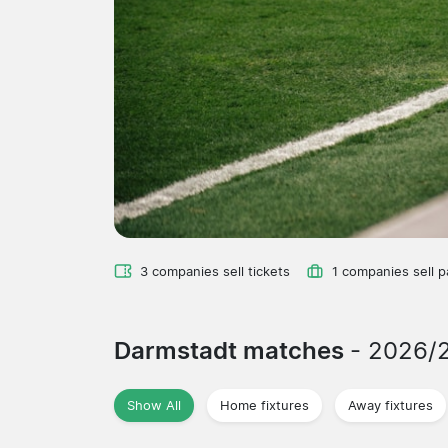
3 companies sell tickets
1 companies sell 
Darmstadt matches
- 2026/
Show All
Home fixtures
Away fixtures