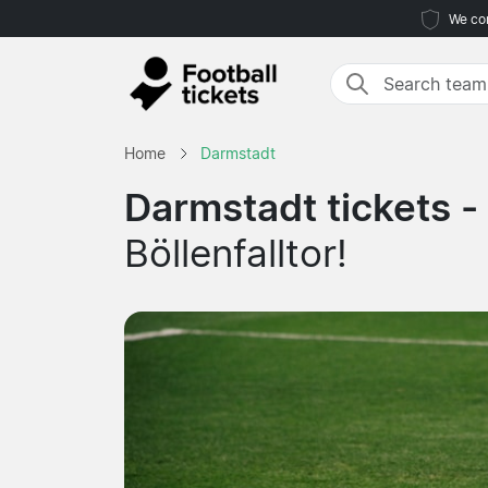
We com
Home
Darmstadt
Darmstadt tickets -
Böllenfalltor!