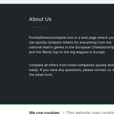
About Us
Footballticketscompare.com is a web page where yo
can quickly compare tickets for everything from the
national team's games in the European Championshi
and the World Cup to the big leagues in Europe.
Compare all offers from ticket companies quickly and
easily. If you have any questions, please contact us v
the email form.
© 2026 Copyright Footballticke
We use cookies
– This website uses cooki