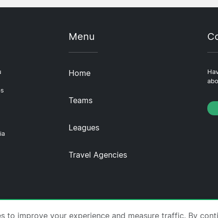
Menu
Co
u
Home
Hav
abo
ps
Teams
Leagues
ia
Travel Agencies
tscompare.com ·
About Us
·
Contact Us
·
Privacy Policy
es to improve your experience and measure traffic. By cont