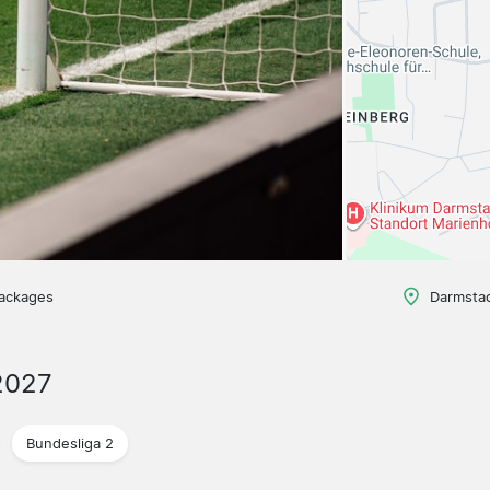
packages
Darmsta
2027
Bundesliga 2