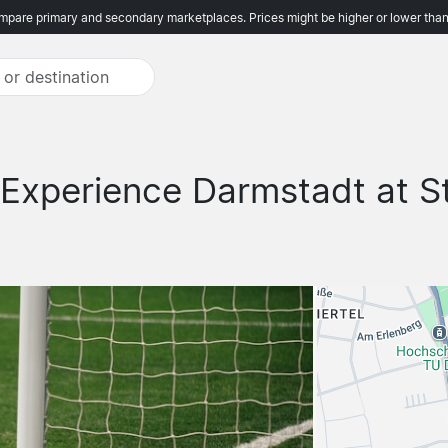
pare primary and secondary marketplaces. Prices might be higher or lower than
Experience Darmstadt at S