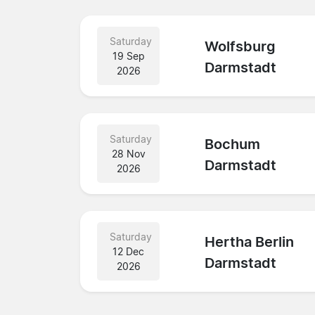
Saturday
Wolfsburg
19 Sep
Darmstadt
2026
Saturday
Bochum
28 Nov
Darmstadt
2026
Saturday
Hertha Berlin
12 Dec
Darmstadt
2026