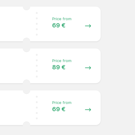
Price from
69 €
Price from
89 €
Price from
69 €