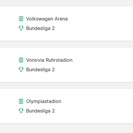
Volkswagen Arena
Bundesliga 2
Vonovia Ruhrstadion
Bundesliga 2
Olympiastadion
Bundesliga 2