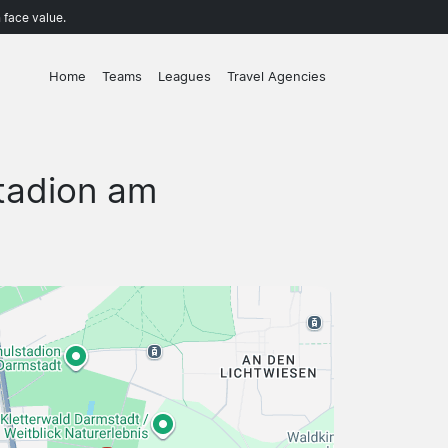
 face value.
Home
Teams
Leagues
Travel Agencies
tadion am