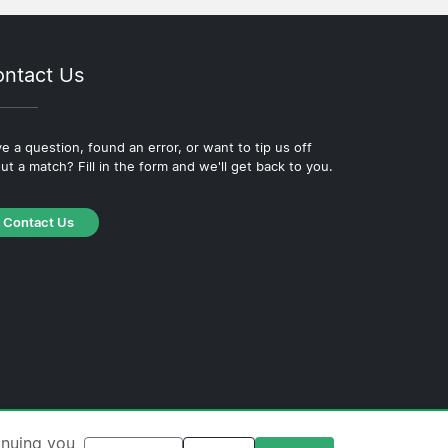
ntact Us
e a question, found an error, or want to tip us off
ut a match? Fill in the form and we'll get back to you.
Contact Us
·
Cookie Policy
·
Editorial Policy
inuing you