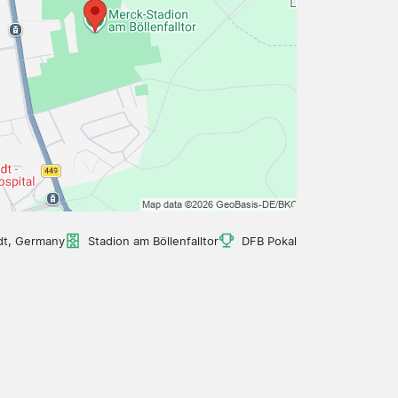
dt, Germany
Stadion am Böllenfalltor
DFB Pokal