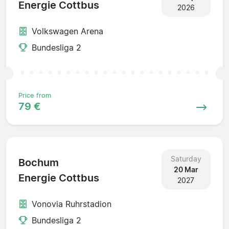
Energie Cottbus
2026
Volkswagen Arena
Bundesliga 2
Price from
79 €
Saturday
Bochum
20 Mar
Energie Cottbus
2027
Vonovia Ruhrstadion
Bundesliga 2