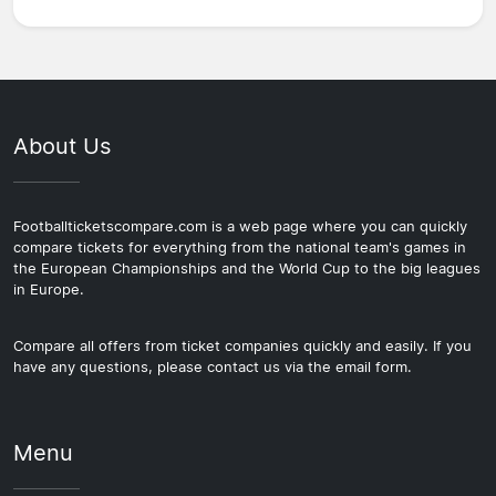
About Us
Footballticketscompare.com is a web page where you can quickly
compare tickets for everything from the national team's games in
the European Championships and the World Cup to the big leagues
in Europe.
Compare all offers from ticket companies quickly and easily. If you
have any questions, please contact us via the email form.
Menu