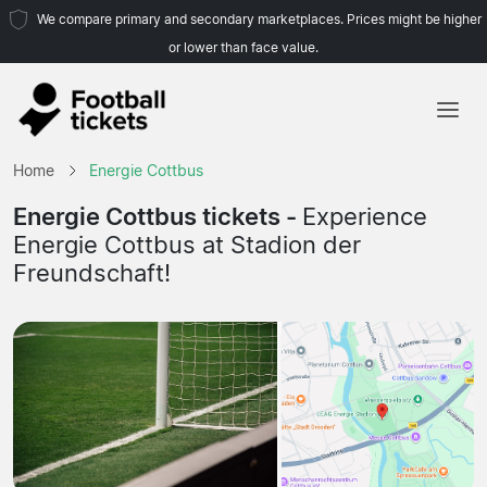
We compare primary and secondary marketplaces. Prices might be higher
or lower than face value.
Home
Home
Energie Cottbus
Teams
Energie Cottbus tickets -
Experience
Energie Cottbus at Stadion der
Leagues
Freundschaft!
Travel Agencies