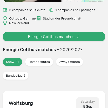
3 companies sell tickets
1 companies sell packages
Cottbus, Germany
Stadion der Freundschaft
New Zealand
Energie Cottbus matches
Energie Cottbus matches
- 2026/2027
Show All
Home fixtures
Away fixtures
Bundesliga 2
Saturday
Wolfsburg
5 Sep