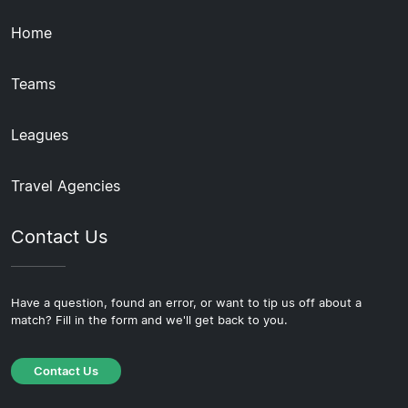
Home
Teams
Leagues
Travel Agencies
Contact Us
Have a question, found an error, or want to tip us off about a
match? Fill in the form and we'll get back to you.
Contact Us