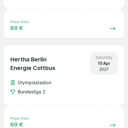
Price from
89 €
Saturday
Hertha Berlin
10 Apr
Energie Cottbus
2027
Olympiastadion
Bundesliga 2
Price from
69 €