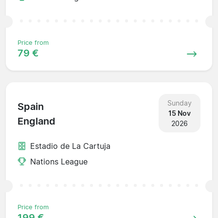
Price from
79 €
Sunday
Spain
15 Nov
England
2026
Estadio de La Cartuja
Nations League
Price from
199 €