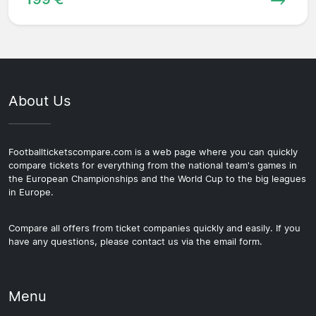
About Us
Footballticketscompare.com is a web page where you can quickly
compare tickets for everything from the national team's games in
the European Championships and the World Cup to the big leagues
in Europe.
Compare all offers from ticket companies quickly and easily. If you
have any questions, please contact us via the email form.
Menu