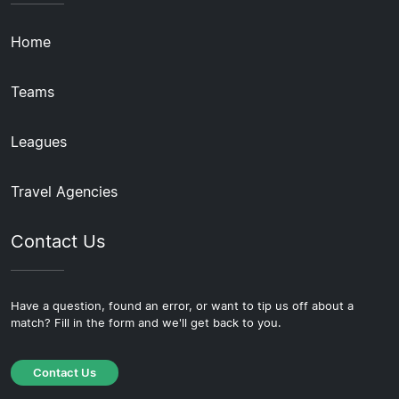
Home
Teams
Leagues
Travel Agencies
Contact Us
Have a question, found an error, or want to tip us off about a
match? Fill in the form and we'll get back to you.
Contact Us