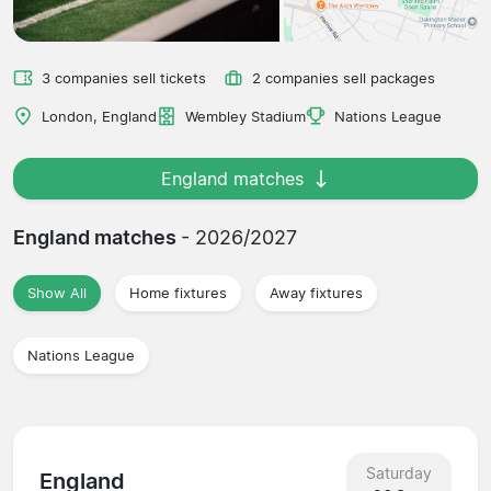
3 companies sell tickets
2 companies sell packages
London, England
Wembley Stadium
Nations League
England matches
England matches
- 2026/2027
Show All
Home fixtures
Away fixtures
Nations League
Saturday
England