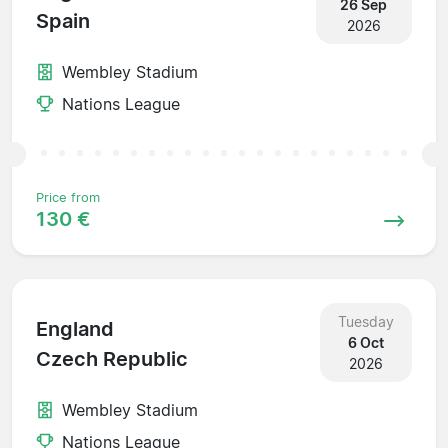
26 Sep
Spain
2026
Wembley Stadium
Nations League
Price from
130 €
Tuesday
England
6 Oct
Czech Republic
2026
Wembley Stadium
Nations League