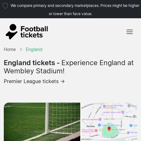
We compare primary and secondary marketplaces. Prices might be higher
or lower than face value.
Home
Home
England
Teams
England tickets -
Experience England at
Wembley Stadium!
Leagues
Premier League tickets →
Travel Agencies