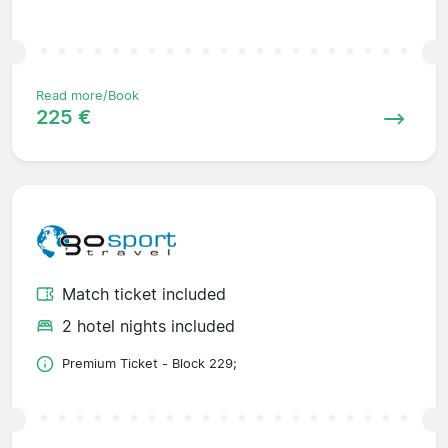
Read more/Book
225 €
Match ticket included
2 hotel nights included
Premium Ticket - Block 229;