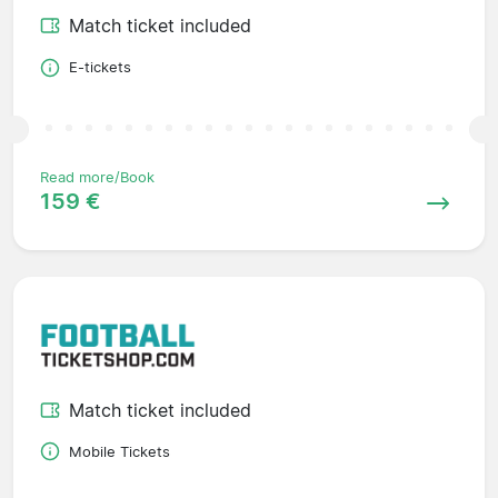
Match ticket included
E-tickets
Read more/Book
159 €
Match ticket included
Mobile Tickets