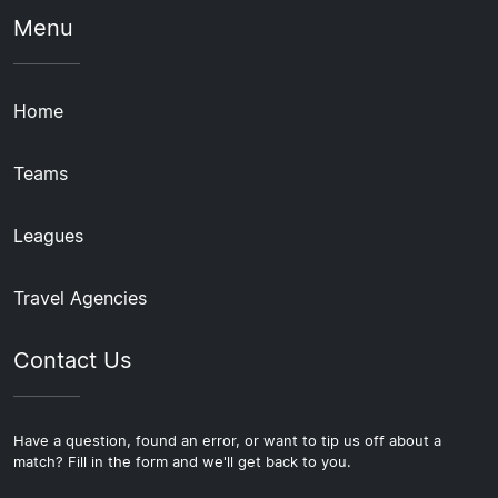
Menu
Home
Teams
Leagues
Travel Agencies
Contact Us
Have a question, found an error, or want to tip us off about a
match? Fill in the form and we'll get back to you.