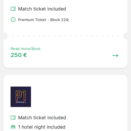
Match ticket included
Premium Ticket - Block 229;
Read more/Book
250 €
Match ticket included
1 hotel night included