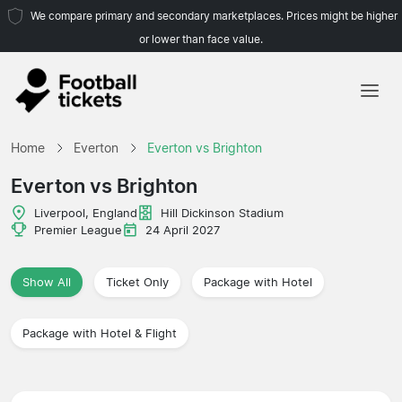
We compare primary and secondary marketplaces. Prices might be higher
or lower than face value.
Home
Home
Everton
Everton vs Brighton
Teams
Everton vs Brighton
Leagues
Liverpool, England
Hill Dickinson Stadium
Premier League
24 April 2027
Travel Agencies
Show All
Ticket Only
Package with Hotel
Package with Hotel & Flight