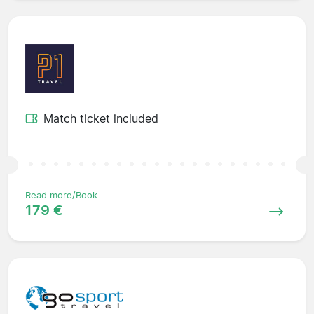
Match ticket included
Read more/Book
179 €