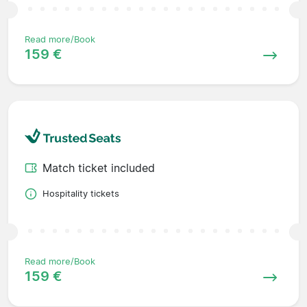
Read more/Book
159 €
Match ticket included
Hospitality tickets
Read more/Book
159 €