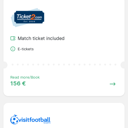
Match ticket included
E-tickets
Read more/Book
156 €