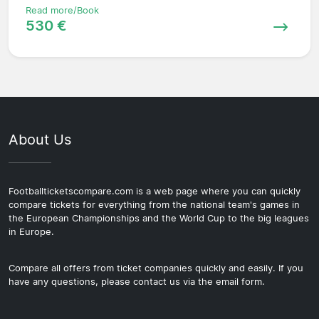
Read more/Book
530 €
About Us
Footballticketscompare.com is a web page where you can quickly
compare tickets for everything from the national team's games in
the European Championships and the World Cup to the big leagues
in Europe.
Compare all offers from ticket companies quickly and easily. If you
have any questions, please contact us via the email form.