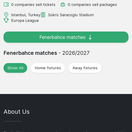
0 companies sell tickets
0 companies sell packages
Istanbul, Turkey
Sükrü Saracoglu Stadium
Europa League
Fenerbahce matches
Fenerbahce matches
- 2026/2027
Show All
Home fixtures
Away fixtures
About Us