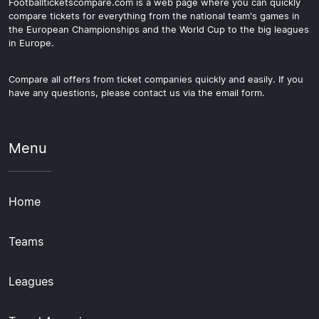
Footballticketscompare.com is a web page where you can quickly
compare tickets for everything from the national team's games in
the European Championships and the World Cup to the big leagues
in Europe.
Compare all offers from ticket companies quickly and easily. If you
have any questions, please contact us via the email form.
Menu
Home
Teams
Leagues