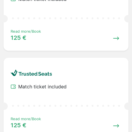
Read more/Book
125 €
Match ticket included
Read more/Book
125 €