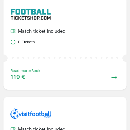
Match ticket included
E-Tickets
Read more/Book
119 €
Match ticket included