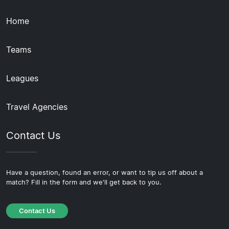
Home
Teams
Leagues
Travel Agencies
Contact Us
Have a question, found an error, or want to tip us off about a
match? Fill in the form and we'll get back to you.
Contact Us