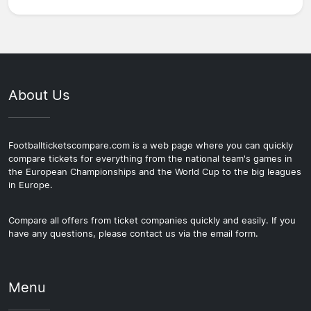
About Us
Footballticketscompare.com is a web page where you can quickly
compare tickets for everything from the national team's games in
the European Championships and the World Cup to the big leagues
in Europe.
Compare all offers from ticket companies quickly and easily. If you
have any questions, please contact us via the email form.
Menu