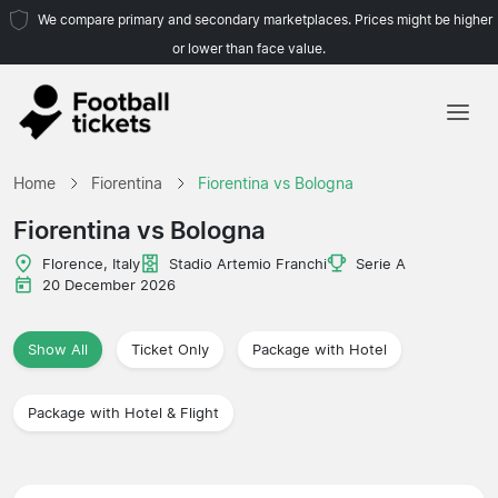
We compare primary and secondary marketplaces. Prices might be higher
or lower than face value.
Home
Home
Fiorentina
Fiorentina vs Bologna
Teams
Fiorentina vs Bologna
Leagues
Florence, Italy
Stadio Artemio Franchi
Serie A
20 December 2026
Travel Agencies
Show All
Ticket Only
Package with Hotel
Package with Hotel & Flight