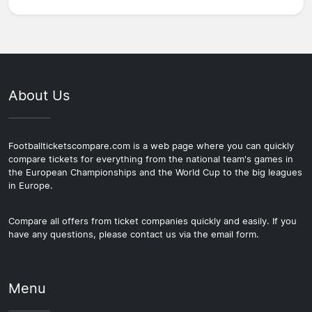
About Us
Footballticketscompare.com is a web page where you can quickly
compare tickets for everything from the national team's games in
the European Championships and the World Cup to the big leagues
in Europe.
Compare all offers from ticket companies quickly and easily. If you
have any questions, please contact us via the email form.
Menu