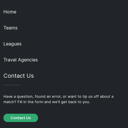
Home
Teams
Leagues
Travel Agencies
Contact Us
Have a question, found an error, or want to tip us off about a
match? Fill in the form and we'll get back to you.
Contact Us