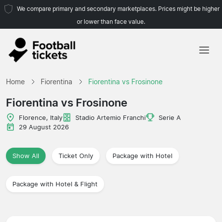
We compare primary and secondary marketplaces. Prices might be higher
or lower than face value.
Home
Home
Fiorentina
Fiorentina vs Frosinone
Teams
Fiorentina vs Frosinone
Leagues
Florence, Italy
Stadio Artemio Franchi
Serie A
29 August 2026
Travel Agencies
Show All
Ticket Only
Package with Hotel
Package with Hotel & Flight