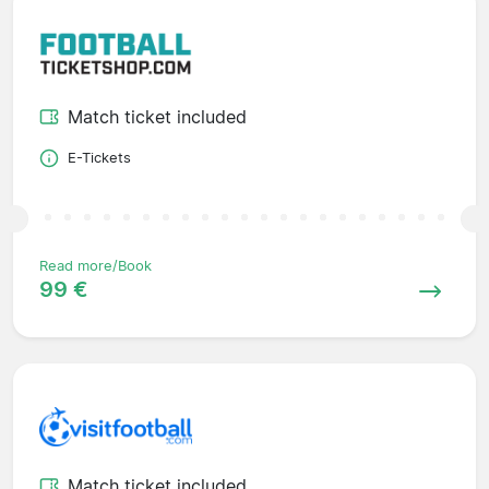
Match ticket included
E-Tickets
Read more/Book
99 €
Match ticket included