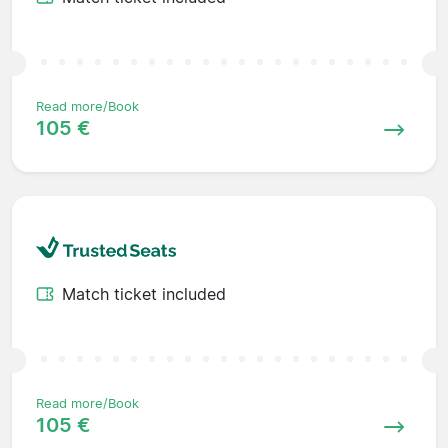
Read more/Book
105 €
Match ticket included
Read more/Book
105 €