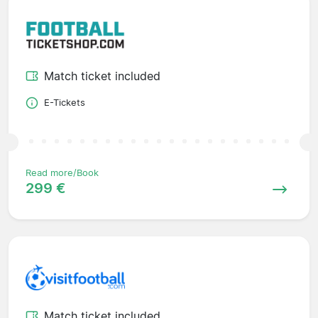
Match ticket included
E-Tickets
Read more/Book
299 €
Match ticket included