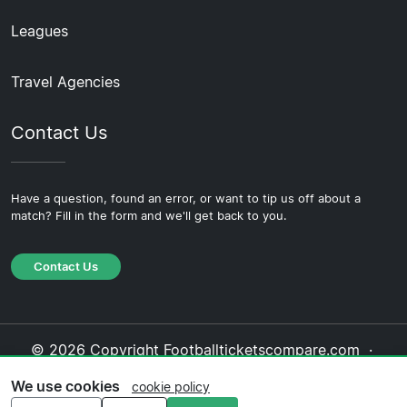
Leagues
Travel Agencies
Contact Us
Have a question, found an error, or want to tip us off about a
match? Fill in the form and we'll get back to you.
Contact Us
© 2026 Copyright Footballticketscompare.com ·
About Us
·
Contact Us
·
Privacy Policy
·
Cookie
We use cookies
cookie policy
Policy
·
Editorial Policy