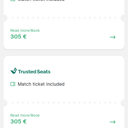
Read more/Book
305 €
Match ticket included
Read more/Book
305 €