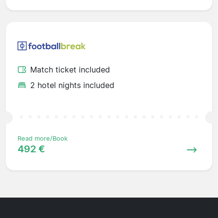
Match ticket included
2 hotel nights included
Read more/Book
492 €