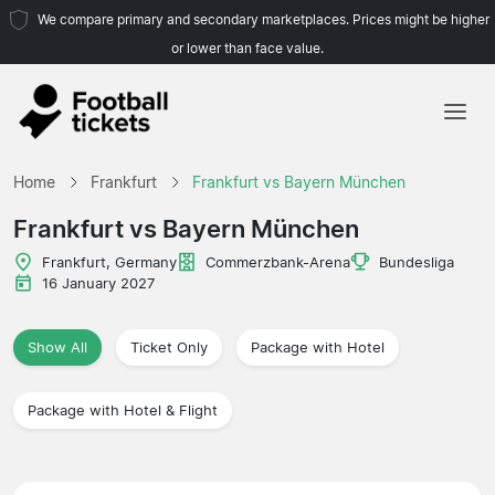
We compare primary and secondary marketplaces. Prices might be higher
or lower than face value.
Home
Home
Frankfurt
Frankfurt vs Bayern München
Teams
Frankfurt vs Bayern München
Leagues
Frankfurt, Germany
Commerzbank-Arena
Bundesliga
16 January 2027
Travel Agencies
Show All
Ticket Only
Package with Hotel
Package with Hotel & Flight