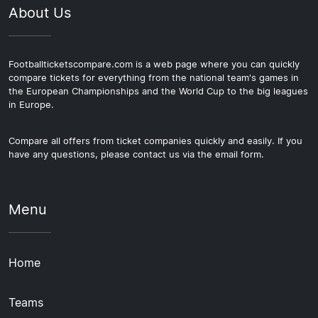
About Us
Footballticketscompare.com is a web page where you can quickly
compare tickets for everything from the national team's games in
the European Championships and the World Cup to the big leagues
in Europe.
Compare all offers from ticket companies quickly and easily. If you
have any questions, please contact us via the email form.
Menu
Home
Teams