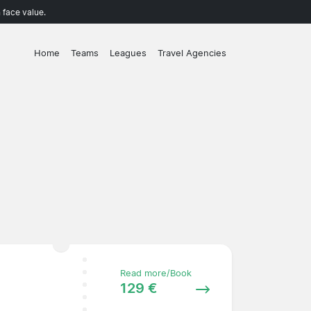
 face value.
Home
Teams
Leagues
Travel Agencies
Read more/Book
129 €