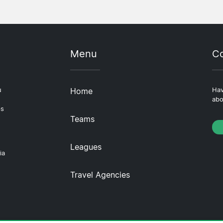
Menu
Co
u
Home
Hav
abo
ps
Teams
Leagues
ia
Travel Agencies