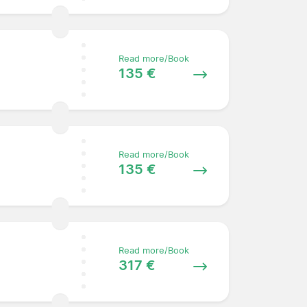
Read more/Book
135 €
Read more/Book
135 €
Read more/Book
317 €