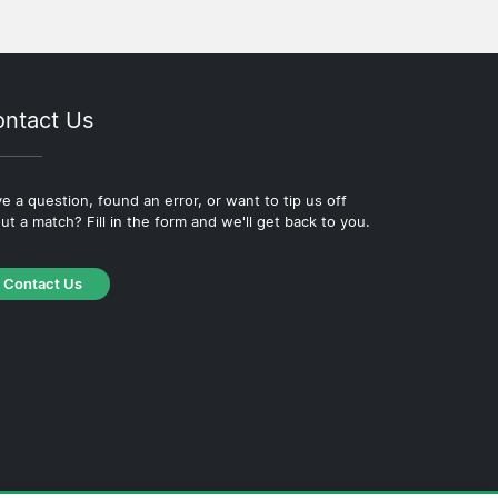
ntact Us
e a question, found an error, or want to tip us off
ut a match? Fill in the form and we'll get back to you.
Contact Us