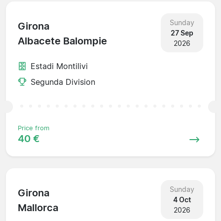
Sunday
Girona
27 Sep
Albacete Balompie
2026
Estadi Montilivi
Segunda Division
Price from
40 €
Sunday
Girona
4 Oct
Mallorca
2026