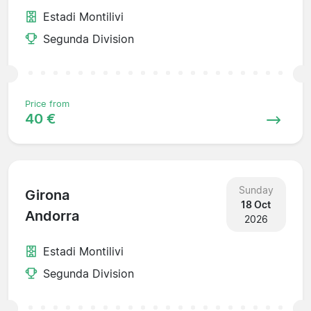
Estadi Montilivi
Segunda Division
Price from
40 €
Sunday
Girona
18 Oct
Andorra
2026
Estadi Montilivi
Segunda Division