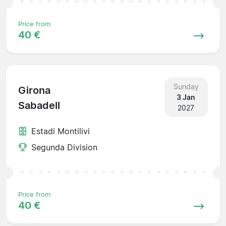
Price from
40 €
Sunday
Girona
3 Jan
Sabadell
2027
Estadi Montilivi
Segunda Division
Price from
40 €