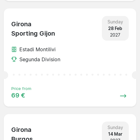
Sunday
Girona
28 Feb
Sporting Gijon
2027
Estadi Montilivi
Segunda Division
Price from
69 €
Sunday
Girona
14 Mar
Burgos