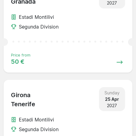
Granada
2027
Estadi Montilivi
Segunda Division
Price from
50 €
Sunday
Girona
25 Apr
Tenerife
2027
Estadi Montilivi
Segunda Division