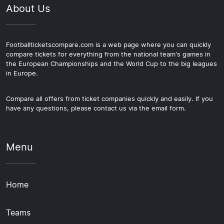
About Us
Footballticketscompare.com is a web page where you can quickly
compare tickets for everything from the national team's games in
the European Championships and the World Cup to the big leagues
in Europe.
Compare all offers from ticket companies quickly and easily. If you
have any questions, please contact us via the email form.
Menu
Home
Teams