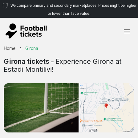
We compare primary and secondary marketplaces. Prices might be higher
or lower than face value.
Home
Home
Girona
Teams
Girona tickets -
Experience Girona at
Estadi Montilivi!
Leagues
Travel Agencies