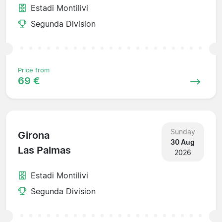
Estadi Montilivi
Segunda Division
Price from
69 €
Sunday
Girona
30 Aug
Las Palmas
2026
Estadi Montilivi
Segunda Division