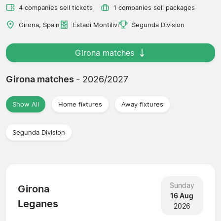
4 companies sell tickets
1 companies sell packages
Girona, Spain
Estadi Montilivi
Segunda Division
Girona matches
Girona matches
- 2026/2027
Show All
Home fixtures
Away fixtures
Segunda Division
Sunday
Girona
16 Aug
Leganes
2026