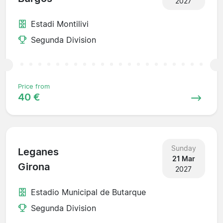
2027
Estadi Montilivi
Segunda Division
Price from
40 €
Sunday
Leganes
21 Mar
Girona
2027
Estadio Municipal de Butarque
Segunda Division