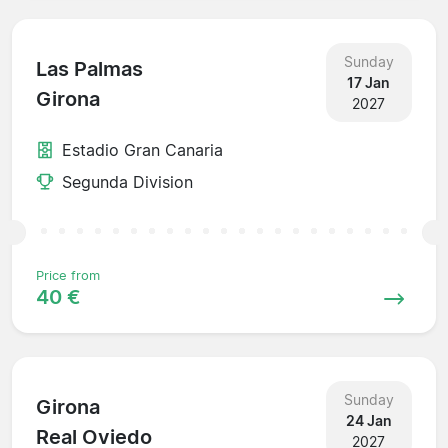
Sunday
Las Palmas
17 Jan
Girona
2027
Estadio Gran Canaria
Segunda Division
Price from
40 €
Sunday
Girona
24 Jan
Real Oviedo
2027