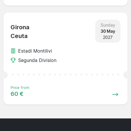
Sunday
Girona
30 May
Ceuta
2027
Estadi Montilivi
Segunda Division
Price from
60 €