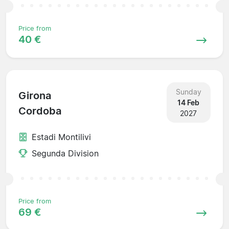
Price from
40 €
Sunday
Girona
14 Feb
Cordoba
2027
Estadi Montilivi
Segunda Division
Price from
69 €