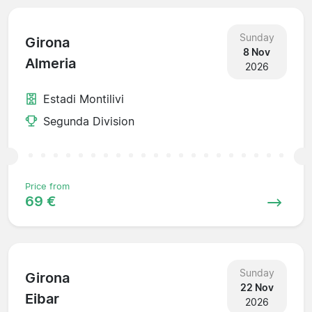
Sunday
Girona
8 Nov
Almeria
2026
Estadi Montilivi
Segunda Division
Price from
69 €
Sunday
Girona
22 Nov
Eibar
2026