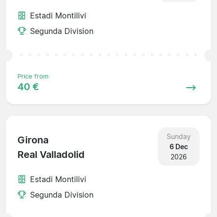
Estadi Montilivi
Segunda Division
Price from
40 €
Sunday
Girona
6 Dec
Real Valladolid
2026
Estadi Montilivi
Segunda Division