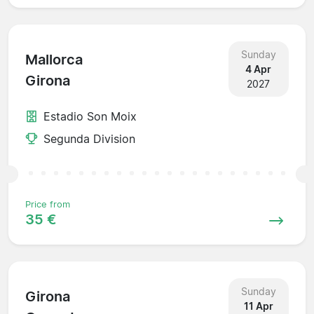
Sunday
Mallorca
4 Apr
Girona
2027
Estadio Son Moix
Segunda Division
Price from
35 €
Sunday
Girona
11 Apr