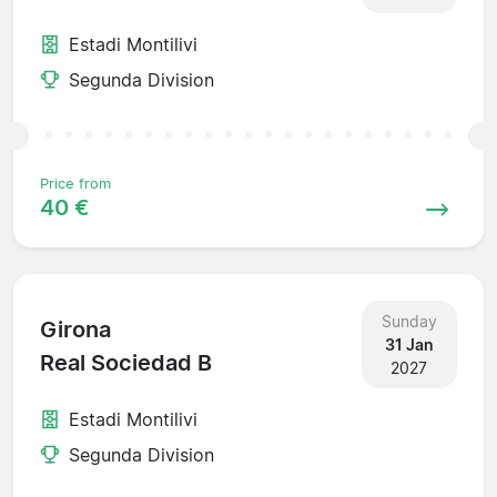
Estadi Montilivi
Segunda Division
Price from
40 €
Sunday
Girona
31 Jan
Real Sociedad B
2027
Estadi Montilivi
Segunda Division