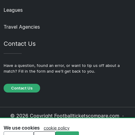
Leagues
Travel Agencies
Contact Us
Have a question, found an error, or want to tip us off about a
match? Fill in the form and we'll get back to you.
Contact Us
© 2026 Copyright Footballticketscompare.com ·
About Us
·
Contact Us
·
Privacy Policy
·
Cookie
We use cookies
cookie policy
Policy
·
Editorial Policy