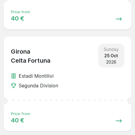
Price from
40 €
Sunday
Girona
25 Oct
Celta Fortuna
2026
Estadi Montilivi
Segunda Division
Price from
40 €