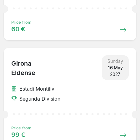
Price from
60 €
Sunday
Girona
16 May
Eldense
2027
Estadi Montilivi
Segunda Division
Price from
99 €