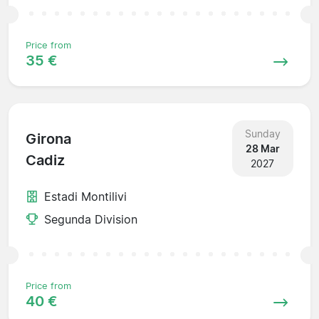
Price from
35 €
Sunday
Girona
28 Mar
Cadiz
2027
Estadi Montilivi
Segunda Division
Price from
40 €