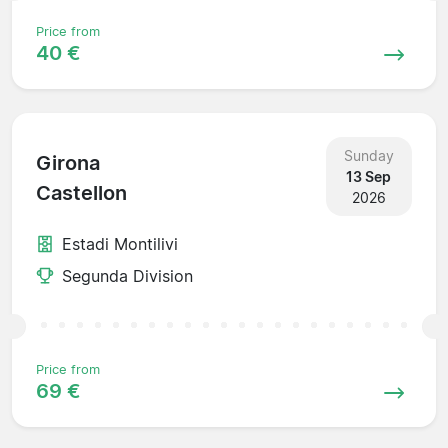
Price from
40 €
Sunday
Girona
13 Sep
Castellon
2026
Estadi Montilivi
Segunda Division
Price from
69 €