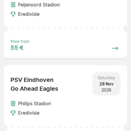
Feijenoord Stadion
Eredivisie
Price from
55 €
Saturday
PSV Eindhoven
28 Nov
Go Ahead Eagles
2026
Philips Stadion
Eredivisie