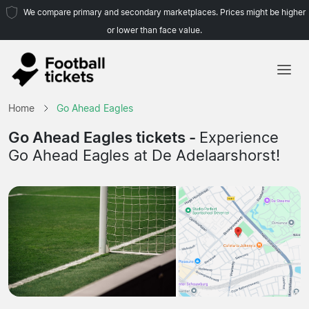
We compare primary and secondary marketplaces. Prices might be higher
or lower than face value.
Home
Home
Go Ahead Eagles
Teams
Go Ahead Eagles tickets -
Experience
Go Ahead Eagles at De Adelaarshorst!
Leagues
Travel Agencies