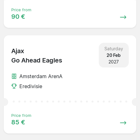
Price from
90 €
Saturday
Ajax
20 Feb
Go Ahead Eagles
2027
Amsterdam ArenA
Eredivisie
Price from
85 €