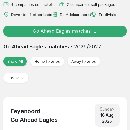
4 companies sell tickets
2 companies sell packages
Deventer, Netherlands
De Adelaarshorst
Eredivisie
Go Ahead Eagles matches
Go Ahead Eagles matches
- 2026/2027
Show All
Home fixtures
Away fixtures
Eredivisie
Sunday
Feyenoord
16 Aug
Go Ahead Eagles
2026