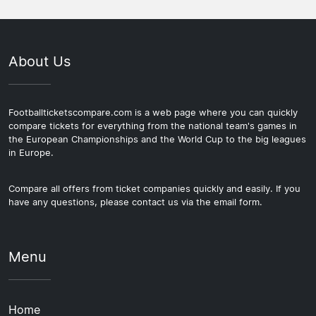
About Us
Footballticketscompare.com is a web page where you can quickly
compare tickets for everything from the national team's games in
the European Championships and the World Cup to the big leagues
in Europe.
Compare all offers from ticket companies quickly and easily. If you
have any questions, please contact us via the email form.
Menu
Home