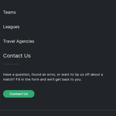
Teams
Leagues
Travel Agencies
Contact Us
Have a question, found an error, or want to tip us off about a
match? Fill in the form and we'll get back to you.
Contact Us