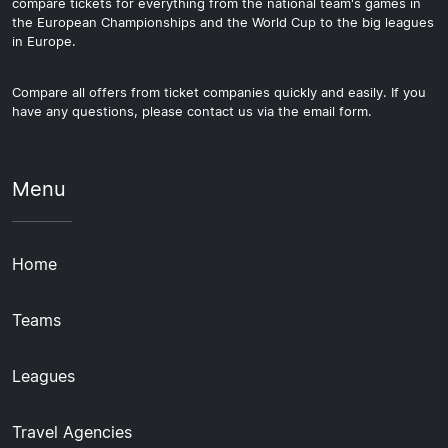
compare tickets for everything from the national team's games in
the European Championships and the World Cup to the big leagues
in Europe.
Compare all offers from ticket companies quickly and easily. If you
have any questions, please contact us via the email form.
Menu
Home
Teams
Leagues
Travel Agencies