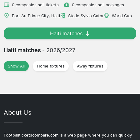
0 companies sell tickets
0 companies sell packages
Port Au Prince City, Haiti
Stade Sylvio Cator
World Cup
Haiti matches
Haiti matches
- 2026/2027
Show All
Home fixtures
Away fixtures
About Us
Footballticketscompare.com is a web page where you can quickly