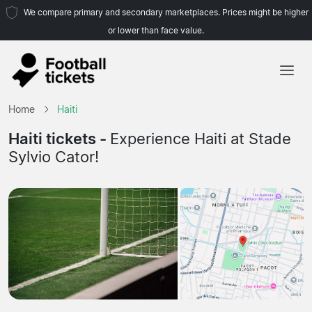
We compare primary and secondary marketplaces. Prices might be higher
or lower than face value.
Home
Home
Haiti
Teams
Haiti tickets -
Experience Haiti at Stade
Sylvio Cator!
Leagues
Travel Agencies