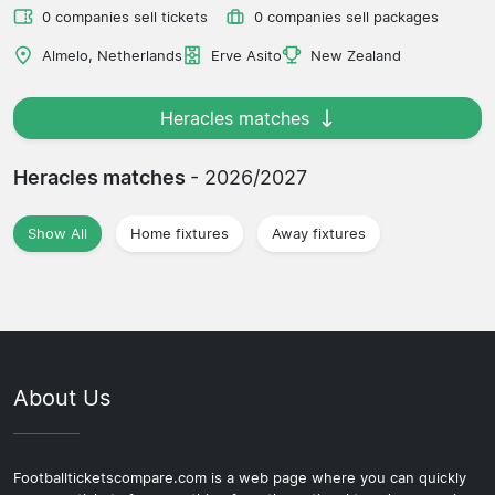
0 companies sell tickets
0 companies sell packages
Almelo, Netherlands
Erve Asito
New Zealand
Heracles matches
Heracles matches
- 2026/2027
Show All
Home fixtures
Away fixtures
About Us
Footballticketscompare.com is a web page where you can quickly