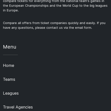
compare tickets for everything from the national team's games in
the European Championships and the World Cup to the big leagues
in Europe.
Compare all offers from ticket companies quickly and easily. If you
have any questions, please contact us via the email form.
Menu
Home
Teams
Leagues
Travel Agencies