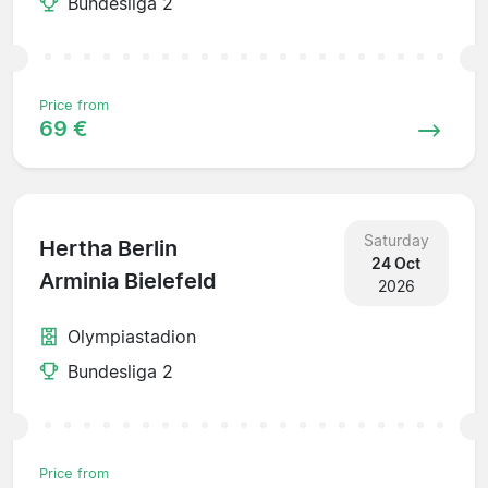
Bundesliga 2
Price from
69 €
Saturday
Hertha Berlin
24 Oct
Arminia Bielefeld
2026
Olympiastadion
Bundesliga 2
Price from