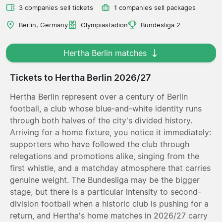
3 companies sell tickets
1 companies sell packages
Berlin, Germany
Olympiastadion
Bundesliga 2
Hertha Berlin matches
Tickets to Hertha Berlin 2026/27
Hertha Berlin represent over a century of Berlin
football, a club whose blue-and-white identity runs
through both halves of the city's divided history.
Arriving for a home fixture, you notice it immediately:
supporters who have followed the club through
relegations and promotions alike, singing from the
first whistle, and a matchday atmosphere that carries
genuine weight. The Bundesliga may be the bigger
stage, but there is a particular intensity to second-
division football when a historic club is pushing for a
return, and Hertha's home matches in 2026/27 carry