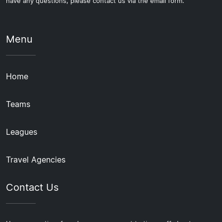
have any questions, please contact us via the email form.
Menu
Home
Teams
Leagues
Travel Agencies
Contact Us