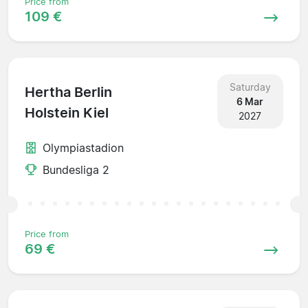
Price from
109 €
Saturday
Hertha Berlin
6 Mar
Holstein Kiel
2027
Olympiastadion
Bundesliga 2
Price from
69 €