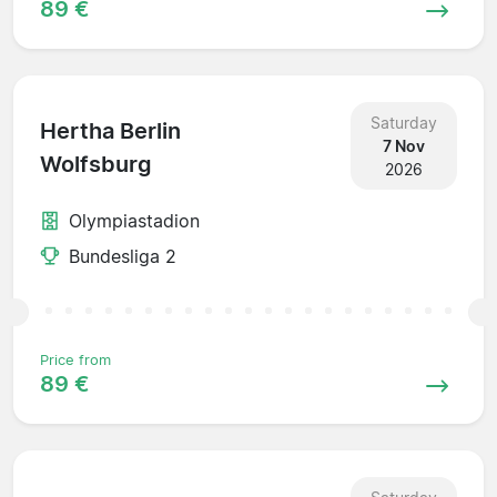
89 €
Saturday
Hertha Berlin
7 Nov
Wolfsburg
2026
Olympiastadion
Bundesliga 2
Price from
89 €