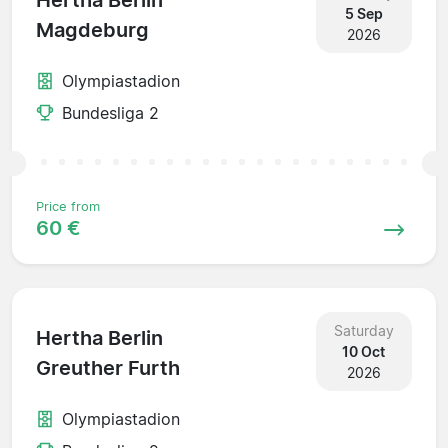
Hertha Berlin
5 Sep
Magdeburg
2026
Olympiastadion
Bundesliga 2
Price from
60 €
Saturday
Hertha Berlin
10 Oct
Greuther Furth
2026
Olympiastadion