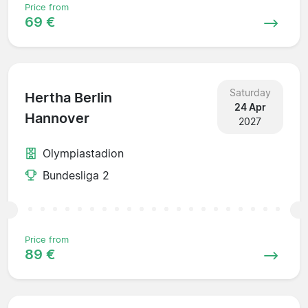
Price from
69 €
Saturday
Hertha Berlin
24 Apr
Hannover
2027
Olympiastadion
Bundesliga 2
Price from
89 €