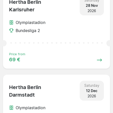
Saturday
Hertha Berlin
28 Nov
Karlsruher
2026
Olympiastadion
Bundesliga 2
Price from
69 €
Saturday
Hertha Berlin
12 Dec
Darmstadt
2026
Olympiastadion