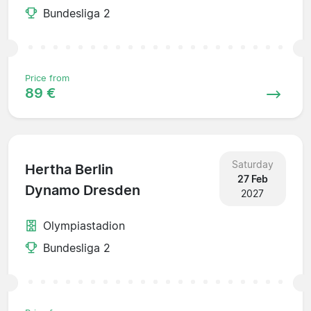
Bundesliga 2
Price from
89 €
Saturday
Hertha Berlin
27 Feb
Dynamo Dresden
2027
Olympiastadion
Bundesliga 2