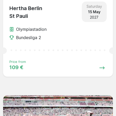
Saturday
Hertha Berlin
15 May
St Pauli
2027
Olympiastadion
Bundesliga 2
Price from
109 €