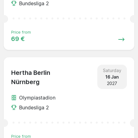
Bundesliga 2
Price from
69 €
Saturday
Hertha Berlin
16 Jan
Nürnberg
2027
Olympiastadion
Bundesliga 2
Price from