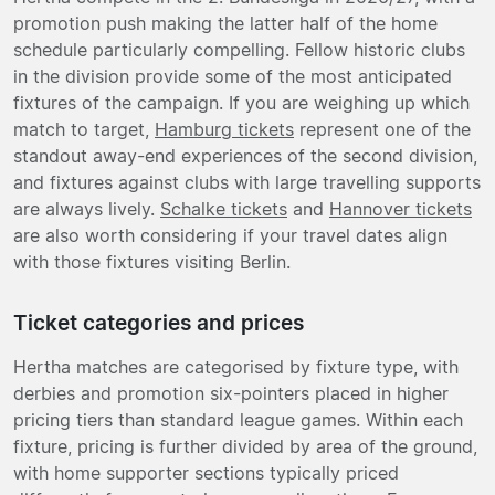
promotion push making the latter half of the home
schedule particularly compelling. Fellow historic clubs
in the division provide some of the most anticipated
fixtures of the campaign. If you are weighing up which
match to target,
Hamburg tickets
represent one of the
standout away-end experiences of the second division,
and fixtures against clubs with large travelling supports
are always lively.
Schalke tickets
and
Hannover tickets
are also worth considering if your travel dates align
with those fixtures visiting Berlin.
Ticket categories and prices
Hertha matches are categorised by fixture type, with
derbies and promotion six-pointers placed in higher
pricing tiers than standard league games. Within each
fixture, pricing is further divided by area of the ground,
with home supporter sections typically priced