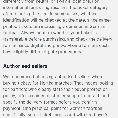
differently from neutral or away allocations. For
international fans using resellers, the ticket category
affects both price and, in some cases, whether
identification will be checked at the gate, since name-
printed tickets are increasingly common in German
football. Always confirm whether your ticket is
transferable before purchasing, and check the delivery
format, since digital and print-at-home formats each
have slightly different gate procedures.
Authorised sellers
We recommend choosing authorised sellers when
buying tickets for Hertha matches. That means looking
for partners who clearly state their buyer protection
policy, offer a named customer support contact, and
specify the delivery format before you confirm
payment. One practical point for German football
specifically: some tickets are issued with the buyer's