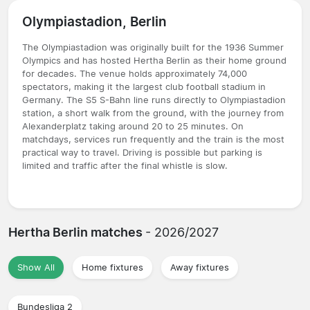
Olympiastadion, Berlin
The Olympiastadion was originally built for the 1936 Summer
Olympics and has hosted Hertha Berlin as their home ground
for decades. The venue holds approximately 74,000
spectators, making it the largest club football stadium in
Germany. The S5 S-Bahn line runs directly to Olympiastadion
station, a short walk from the ground, with the journey from
Alexanderplatz taking around 20 to 25 minutes. On
matchdays, services run frequently and the train is the most
practical way to travel. Driving is possible but parking is
limited and traffic after the final whistle is slow.
Hertha Berlin matches
- 2026/2027
Show All
Home fixtures
Away fixtures
Bundesliga 2