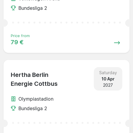
Bundesliga 2
Price from
79 €
Saturday
Hertha Berlin
10 Apr
Energie Cottbus
2027
Olympiastadion
Bundesliga 2