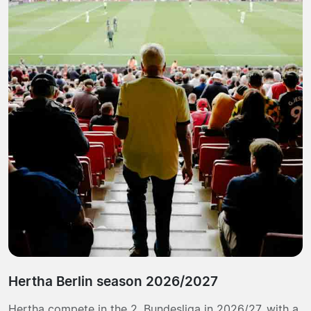
Hertha Berlin season 2026/2027
Hertha compete in the 2. Bundesliga in 2026/27, with a