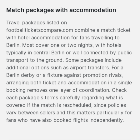
Match packages with accommodation
Travel packages listed on
footballticketscompare.com combine a match ticket
with hotel accommodation for fans travelling to
Berlin. Most cover one or two nights, with hotels
typically in central Berlin or well connected by public
transport to the ground. Some packages include
additional options such as airport transfers. For a
Berlin derby or a fixture against promotion rivals,
arranging both ticket and accommodation in a single
booking removes one layer of coordination. Check
each package's terms carefully regarding what is
covered if the match is rescheduled, since policies
vary between sellers and this matters particularly for
fans who have also booked flights independently.