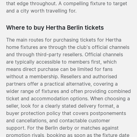
that edge throughout. A compelling fixture to target
and a city worth travelling for.
Where to buy Hertha Berlin tickets
The main routes for purchasing tickets for Hertha
home fixtures are through the club's official channels
and through third-party resellers. Official channels
are typically accessible to members first, which
means direct purchase can be limited for fans
without a membership. Resellers and authorised
partners offer a practical alternative, covering a
wider range of fixtures and often providing combined
ticket and accommodation options. When choosing a
seller, look for a clearly stated delivery format, a
buyer protection policy that covers postponements
and cancellations, and contactable customer
support. For the Berlin derby or matches against
promotion rivals, booking as soon as the fixture date