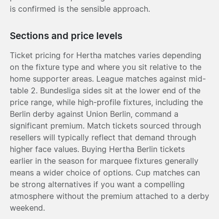
is confirmed is the sensible approach.
Sections and price levels
Ticket pricing for Hertha matches varies depending
on the fixture type and where you sit relative to the
home supporter areas. League matches against mid-
table 2. Bundesliga sides sit at the lower end of the
price range, while high-profile fixtures, including the
Berlin derby against Union Berlin, command a
significant premium. Match tickets sourced through
resellers will typically reflect that demand through
higher face values. Buying Hertha Berlin tickets
earlier in the season for marquee fixtures generally
means a wider choice of options. Cup matches can
be strong alternatives if you want a compelling
atmosphere without the premium attached to a derby
weekend.