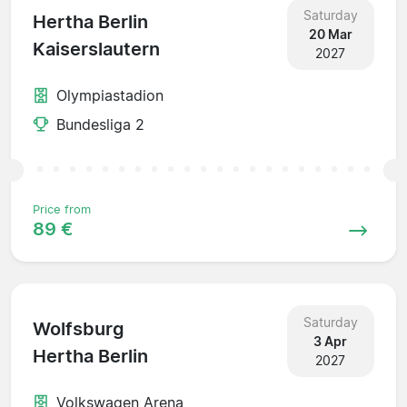
Saturday
Hertha Berlin
20 Mar
Kaiserslautern
2027
Olympiastadion
Bundesliga 2
Price from
89 €
Saturday
Wolfsburg
3 Apr
Hertha Berlin
2027
Volkswagen Arena