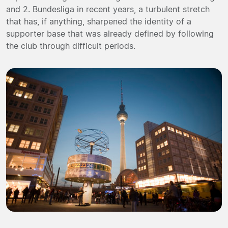
and 2. Bundesliga in recent years, a turbulent stretch
that has, if anything, sharpened the identity of a
supporter base that was already defined by following
the club through difficult periods.