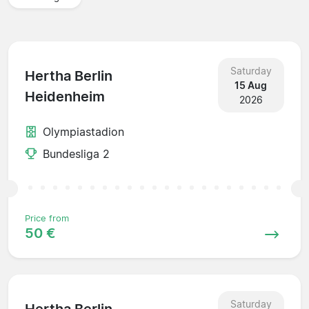
Saturday
Hertha Berlin
15 Aug
Heidenheim
2026
Olympiastadion
Bundesliga 2
Price from
50 €
Saturday