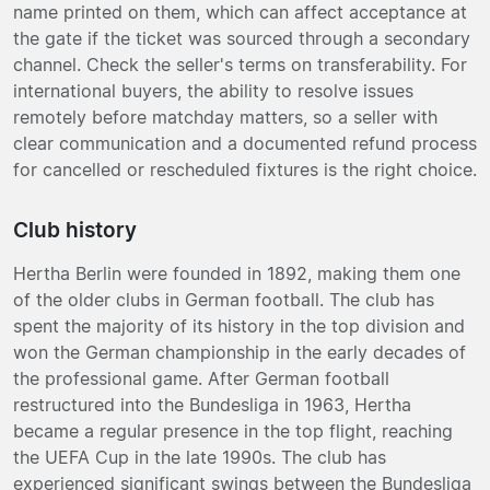
name printed on them, which can affect acceptance at
the gate if the ticket was sourced through a secondary
channel. Check the seller's terms on transferability. For
international buyers, the ability to resolve issues
remotely before matchday matters, so a seller with
clear communication and a documented refund process
for cancelled or rescheduled fixtures is the right choice.
Club history
Hertha Berlin were founded in 1892, making them one
of the older clubs in German football. The club has
spent the majority of its history in the top division and
won the German championship in the early decades of
the professional game. After German football
restructured into the Bundesliga in 1963, Hertha
became a regular presence in the top flight, reaching
the UEFA Cup in the late 1990s. The club has
experienced significant swings between the Bundesliga