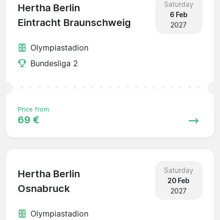
Saturday
Hertha Berlin
6 Feb
Eintracht Braunschweig
2027
Olympiastadion
Bundesliga 2
Price from
69 €
Saturday
Hertha Berlin
20 Feb
Osnabruck
2027
Olympiastadion