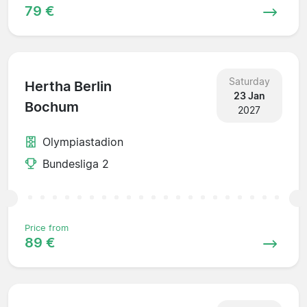
79 €
Saturday
Hertha Berlin
23 Jan
Bochum
2027
Olympiastadion
Bundesliga 2
Price from
89 €