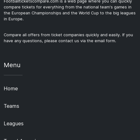
Footballticketscompare.com is a web page where you can quickly
compare tickets for everything from the national team's games in
the European Championships and the World Cup to the big leagues
in Europe.
Compare all offers from ticket companies quickly and easily. If you
have any questions, please contact us via the email form.
Menu
Home
Teams
Leagues