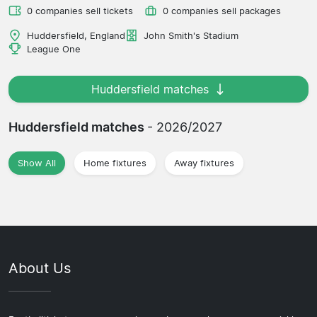
0 companies sell tickets
0 companies sell packages
Huddersfield, England
John Smith's Stadium
League One
Huddersfield matches
Huddersfield matches
- 2026/2027
Show All
Home fixtures
Away fixtures
About Us