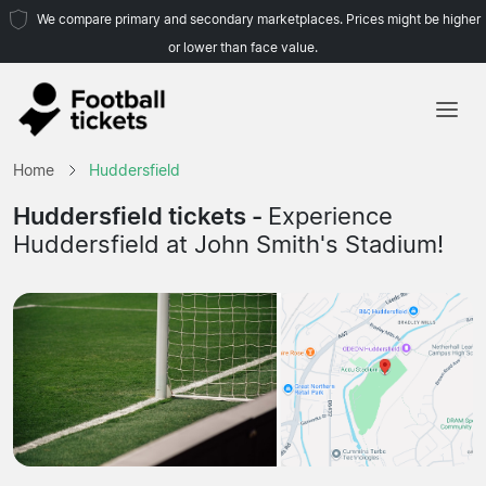
We compare primary and secondary marketplaces. Prices might be higher
or lower than face value.
Home
Home
Huddersfield
Teams
Huddersfield tickets -
Experience
Huddersfield at John Smith's Stadium!
Leagues
Travel Agencies