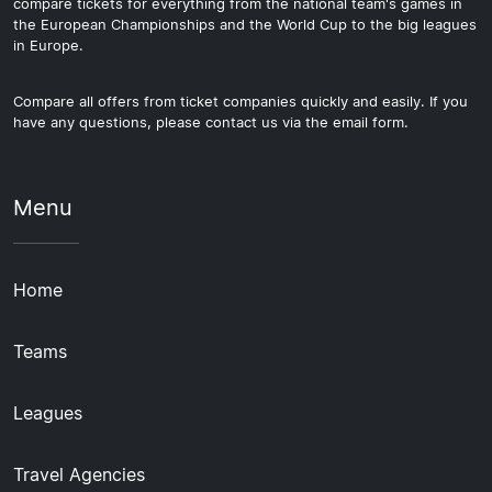
compare tickets for everything from the national team's games in
the European Championships and the World Cup to the big leagues
in Europe.
Compare all offers from ticket companies quickly and easily. If you
have any questions, please contact us via the email form.
Menu
Home
Teams
Leagues
Travel Agencies