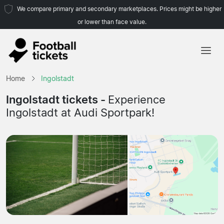
We compare primary and secondary marketplaces. Prices might be higher
or lower than face value.
Home
Home
Ingolstadt
Teams
Ingolstadt tickets -
Experience
Ingolstadt at Audi Sportpark!
Leagues
Travel Agencies