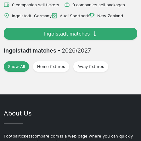
0 companies sell tickets
0 companies sell packages
Ingolstadt, Germany
Audi Sportpark
New Zealand
Ingolstadt matches
Ingolstadt matches
- 2026/2027
Show All
Home fixtures
Away fixtures
About Us
Footballticketscompare.com is a web page where you can quickly