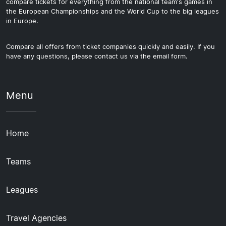
compare tickets for everything from the national team's games in
the European Championships and the World Cup to the big leagues
in Europe.
Compare all offers from ticket companies quickly and easily. If you
have any questions, please contact us via the email form.
Menu
Home
Teams
Leagues
Travel Agencies