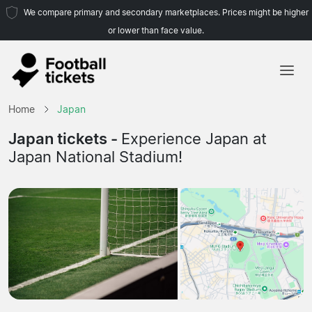
We compare primary and secondary marketplaces. Prices might be higher
or lower than face value.
Home
Home
Japan
Teams
Japan tickets -
Experience Japan at
Japan National Stadium!
Leagues
Travel Agencies