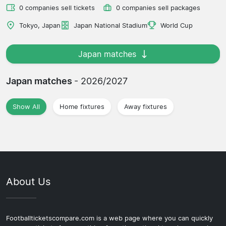
0 companies sell tickets
0 companies sell packages
Tokyo, Japan
Japan National Stadium
World Cup
Japan matches
Japan matches
- 2026/2027
Show All
Home fixtures
Away fixtures
About Us
Footballticketscompare.com is a web page where you can quickly