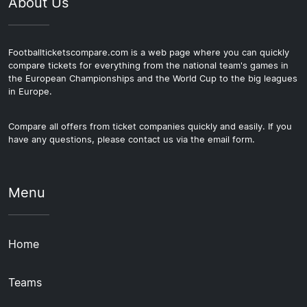
About Us
Footballticketscompare.com is a web page where you can quickly
compare tickets for everything from the national team's games in
the European Championships and the World Cup to the big leagues
in Europe.
Compare all offers from ticket companies quickly and easily. If you
have any questions, please contact us via the email form.
Menu
Home
Teams