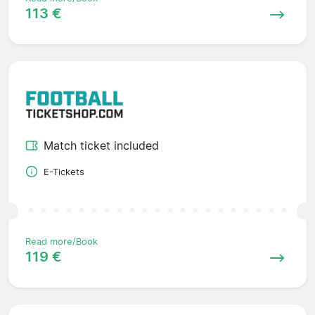
113 €
Match ticket included
E-Tickets
Read more/Book
119 €