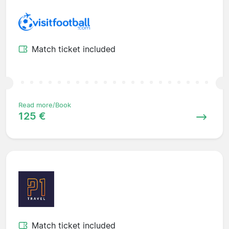
Match ticket included
Read more/Book
125 €
Match ticket included