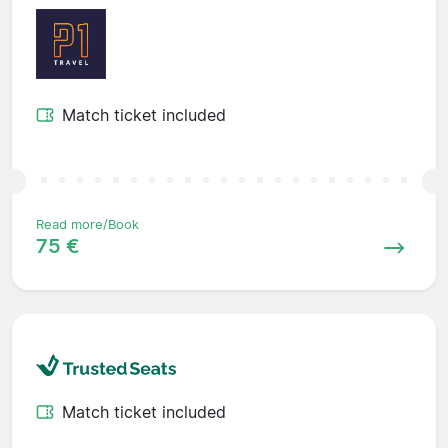
Match ticket included
Read more/Book
75 €
Match ticket included