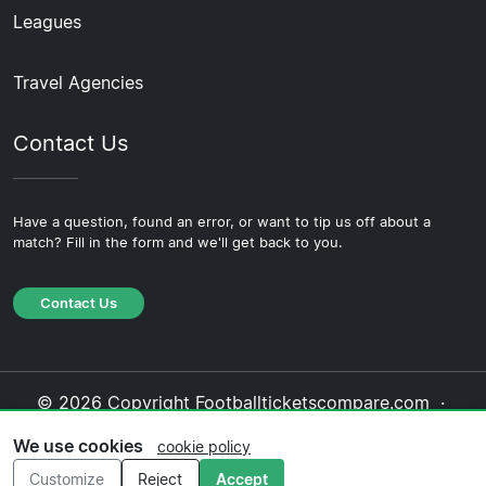
Leagues
Travel Agencies
Contact Us
Have a question, found an error, or want to tip us off about a
match? Fill in the form and we'll get back to you.
Contact Us
© 2026 Copyright Footballticketscompare.com ·
About Us
·
Contact Us
·
Privacy Policy
·
Cookie
We use cookies
cookie policy
Policy
·
Editorial Policy
Customize
Reject
Accept