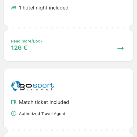
1 hotel night included
Read more/Book
126 €
Match ticket included
Authorized Travel Agent