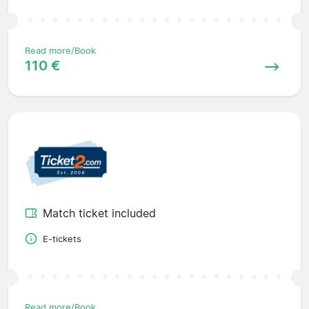
Read more/Book
110 €
Match ticket included
E-tickets
Read more/Book