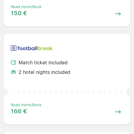
Read more/Book
150 €
Match ticket included
2 hotel nights included
Read more/Book
166 €