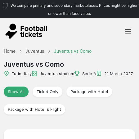
We compare primary and secondary marketplaces. Prices might be higher
or lower than face value.
Home
Home
Juventus
Juventus vs Como
Teams
Juventus vs Como
Leagues
Turin, Italy
Juventus stadium
Serie A
21 March 2027
Travel Agencies
Show All
Ticket Only
Package with Hotel
Package with Hotel & Flight