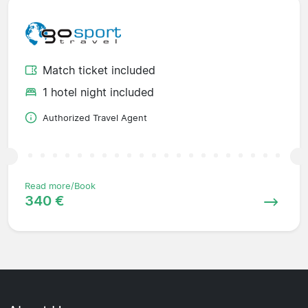
Match ticket included
1 hotel night included
Authorized Travel Agent
Read more/Book
340 €