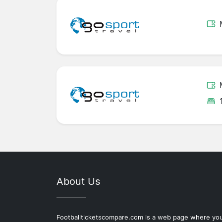
About Us
Footballticketscompare.com is a web page where yo