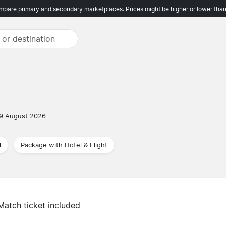
pare primary and secondary marketplaces. Prices might be higher or lower than
9 August 2026
l
Package with Hotel & Flight
Match ticket included