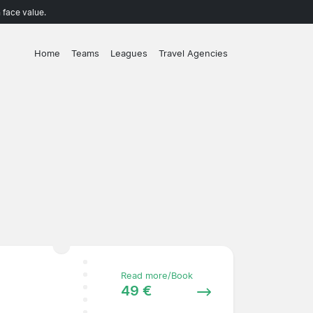
 face value.
Home
Teams
Leagues
Travel Agencies
Read more/Book
49 €