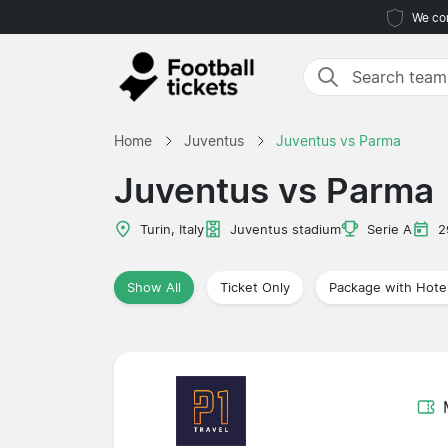
We com
Home
Juventus
Juventus vs Parma
Juventus vs Parma
Turin, Italy
Juventus stadium
Serie A
2
Show All
Ticket Only
Package with Hote