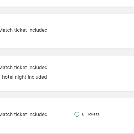
Match ticket included
Match ticket included
1 hotel night included
Match ticket included
E-Tickets