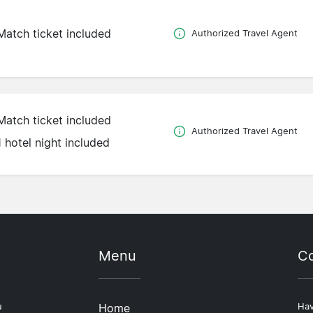
Match ticket included
Authorized Travel Agent
Match ticket included
Authorized Travel Agent
1 hotel night included
Menu
Co
u
Home
Hav