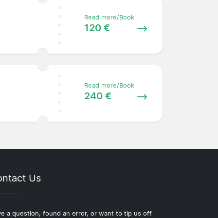
Read more/Book
120 €
Read more/Book
240 €
ntact Us
e a question, found an error, or want to tip us off