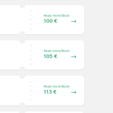
Read more/Book
100 €
Read more/Book
105 €
Read more/Book
113 €