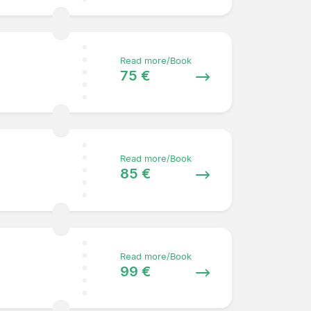
Read more/Book
75 €
Read more/Book
85 €
Read more/Book
99 €