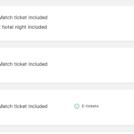
Match ticket included
1 hotel night included
Match ticket included
Match ticket included
E-tickets