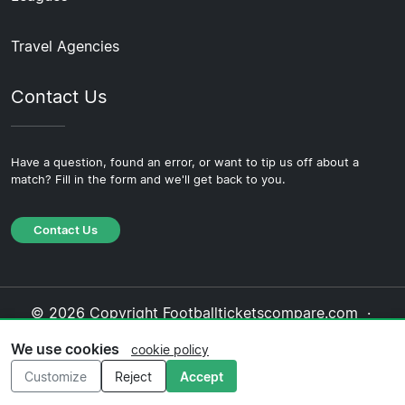
Travel Agencies
Contact Us
Have a question, found an error, or want to tip us off about a
match? Fill in the form and we'll get back to you.
Contact Us
© 2026 Copyright Footballticketscompare.com ·
About Us
·
Contact Us
·
Privacy Policy
·
Cookie
We use cookies
cookie policy
Policy
·
Editorial Policy
Customize
Reject
Accept