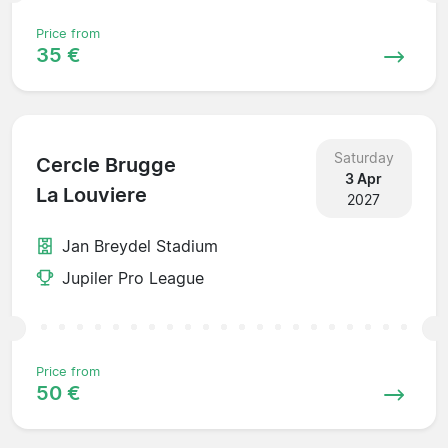
Price from
35 €
Saturday
Cercle Brugge
3 Apr
La Louviere
2027
Jan Breydel Stadium
Jupiler Pro League
Price from
50 €