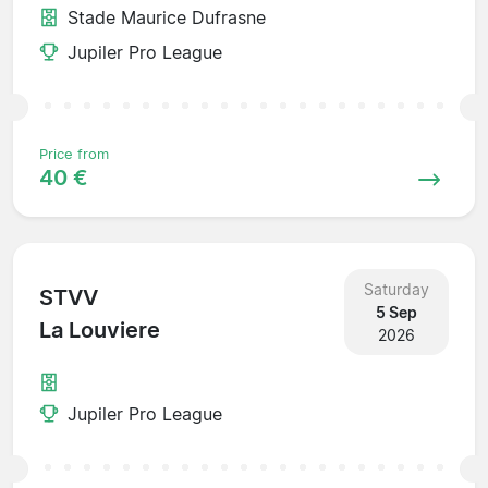
Stade Maurice Dufrasne
Jupiler Pro League
Price from
40 €
Saturday
STVV
5 Sep
La Louviere
2026
Jupiler Pro League