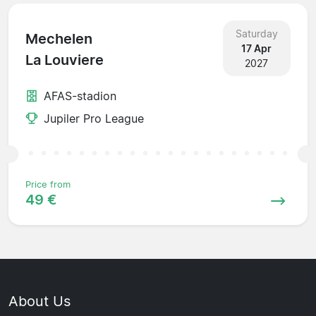
Saturday
Mechelen
17 Apr
La Louviere
2027
AFAS-stadion
Jupiler Pro League
Price from
49 €
About Us