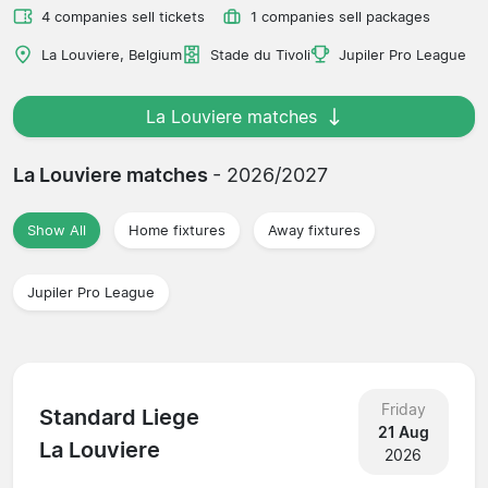
4 companies sell tickets
1 companies sell packages
La Louviere, Belgium
Stade du Tivoli
Jupiler Pro League
La Louviere matches
La Louviere matches
- 2026/2027
Show All
Home fixtures
Away fixtures
Jupiler Pro League
Friday
Standard Liege
21 Aug
La Louviere
2026