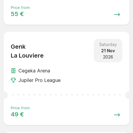
Price from
55 €
Saturday
Genk
21 Nov
La Louviere
2026
Cegeka Arena
Jupiler Pro League
Price from
49 €