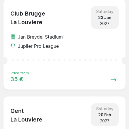
Saturday
Club Brugge
23 Jan
La Louviere
2027
Jan Breydel Stadium
Jupiler Pro League
Price from
35 €
Saturday
Gent
20 Feb
La Louviere
2027