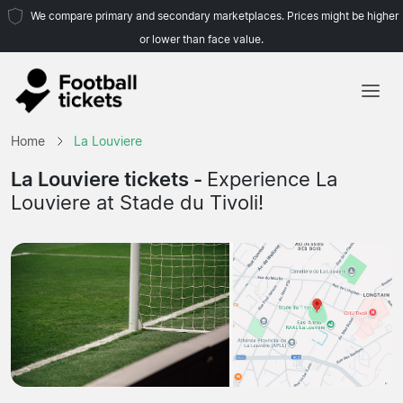
We compare primary and secondary marketplaces. Prices might be higher
or lower than face value.
Home
Home
La Louviere
Teams
La Louviere tickets -
Experience La
Louviere at Stade du Tivoli!
Leagues
Travel Agencies