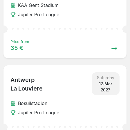
KAA Gent Stadium
Jupiler Pro League
Price from
35 €
Saturday
Antwerp
13 Mar
La Louviere
2027
Bosuilstadion
Jupiler Pro League