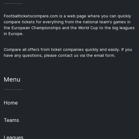
Footballticketscompare.com is a web page where you can quickly
compare tickets for everything from the national team's games in
the European Championships and the World Cup to the big leagues
in Europe.
Compare all offers from ticket companies quickly and easily. If you
have any questions, please contact us via the email form.
Menu
Home
Teams
Leagues