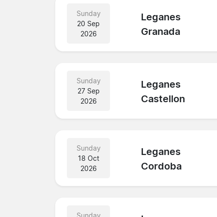
Sunday
Leganes
20 Sep
Granada
2026
Sunday
Leganes
27 Sep
Castellon
2026
Sunday
Leganes
18 Oct
Cordoba
2026
Sunday