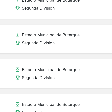
Estadio Municipal de Butarque
Segunda Division
Estadio Municipal de Butarque
Segunda Division
Estadio Municipal de Butarque
Segunda Division
Estadio Municipal de Butarque