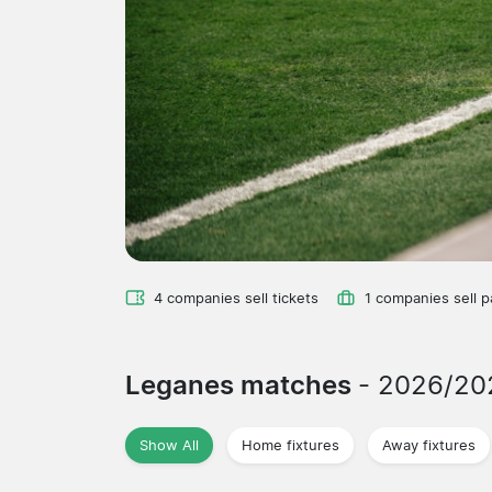
4 companies sell tickets
1 companies sell 
Leganes matches
- 2026/20
Show All
Home fixtures
Away fixtures