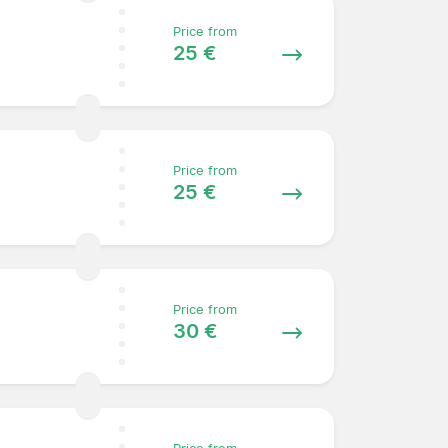
Price from
25 €
Price from
25 €
Price from
30 €