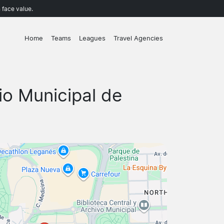
 face value.
Home
Teams
Leagues
Travel Agencies
io Municipal de