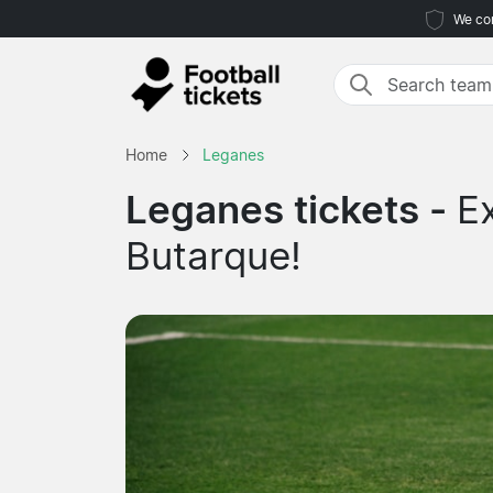
We com
Home
Leganes
Leganes tickets -
E
Butarque!