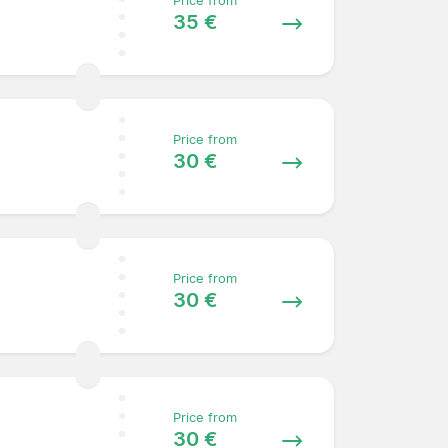
Price from
35 €
Price from
30 €
Price from
30 €
Price from
30 €