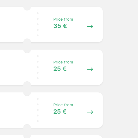
Price from
35 €
Price from
25 €
Price from
25 €