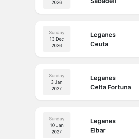
Sabadell
2026
Sunday
Leganes
13 Dec
Ceuta
2026
Sunday
Leganes
3 Jan
Celta Fortuna
2027
Sunday
Leganes
10 Jan
Eibar
2027