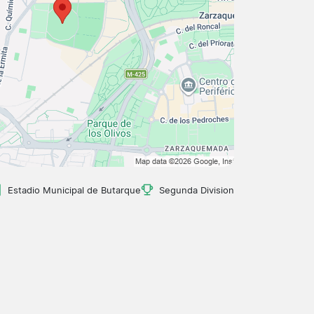
Estadio Municipal de Butarque
Segunda Division