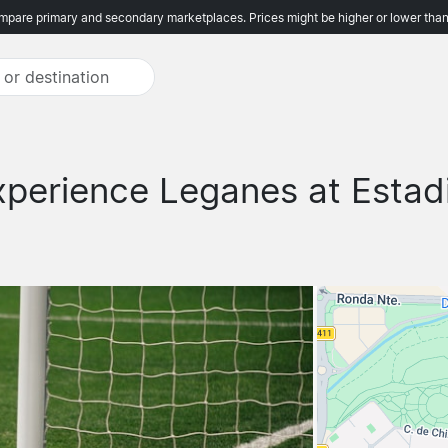
pare primary and secondary marketplaces. Prices might be higher or lower than
xperience Leganes at Estad