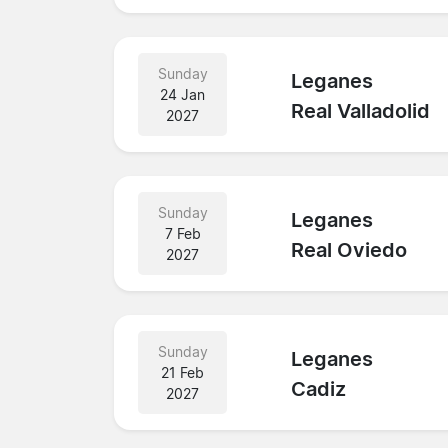
Sunday
Leganes
24 Jan
Real Valladolid
2027
Sunday
Leganes
7 Feb
Real Oviedo
2027
Sunday
Leganes
21 Feb
Cadiz
2027