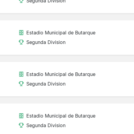
Segunda Division
Estadio Municipal de Butarque
Segunda Division
Estadio Municipal de Butarque
Segunda Division
Estadio Municipal de Butarque
Segunda Division