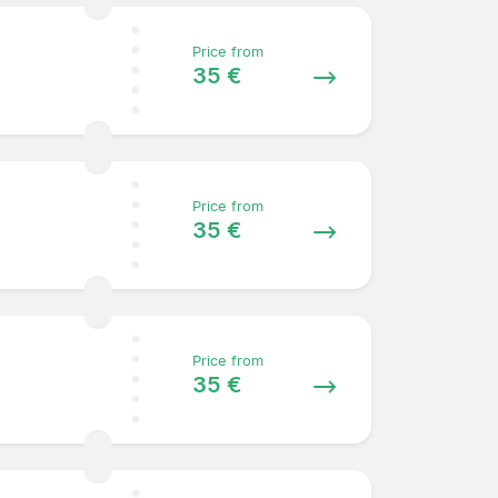
Price from
35 €
Price from
35 €
Price from
35 €