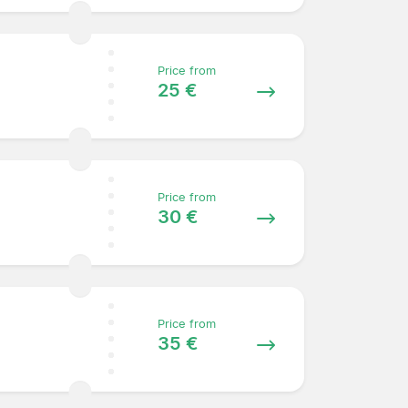
Price from
25 €
Price from
30 €
Price from
35 €