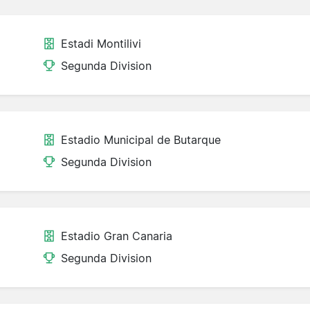
Estadi Montilivi
Segunda Division
Estadio Municipal de Butarque
Segunda Division
Estadio Gran Canaria
Segunda Division