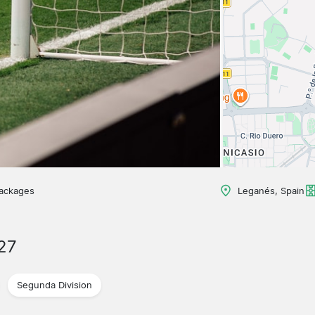
packages
Leganés, Spain
27
Segunda Division