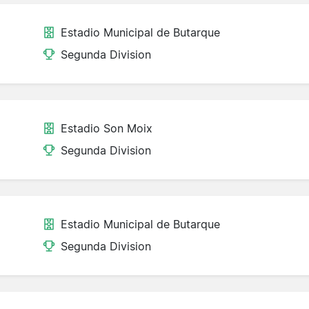
Estadio Municipal de Butarque
Segunda Division
Estadio Son Moix
Segunda Division
Estadio Municipal de Butarque
Segunda Division