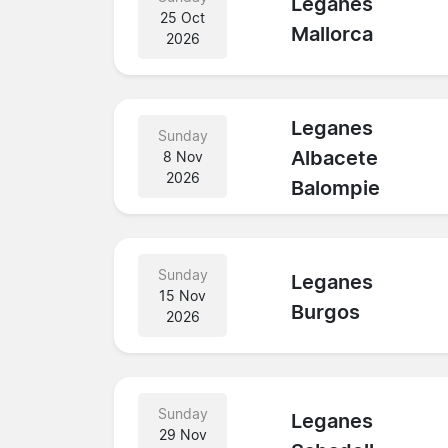
Leganes
25 Oct
Mallorca
2026
Leganes
Sunday
Albacete
8 Nov
2026
Balompie
Sunday
Leganes
15 Nov
Burgos
2026
Sunday
Leganes
29 Nov