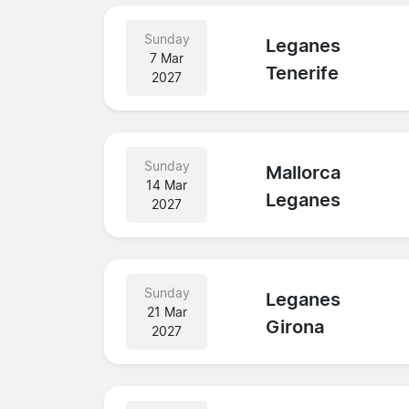
Sunday
Leganes
7 Mar
Tenerife
2027
Sunday
Mallorca
14 Mar
Leganes
2027
Sunday
Leganes
21 Mar
Girona
2027