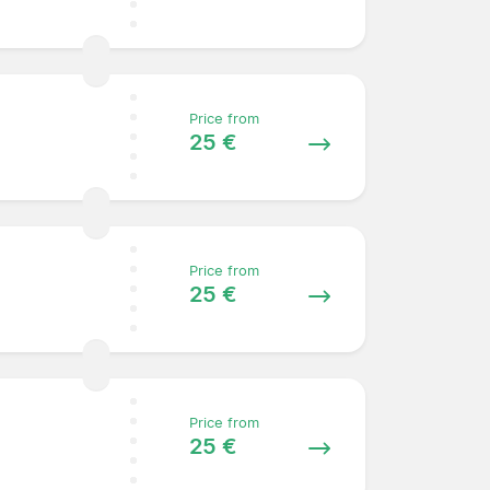
Price from
25 €
Price from
25 €
Price from
25 €