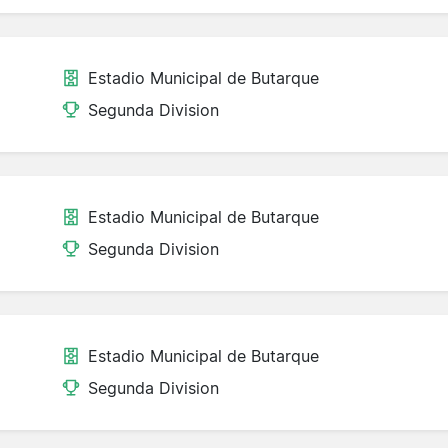
Estadio Municipal de Butarque
Segunda Division
Estadio Municipal de Butarque
Segunda Division
Estadio Municipal de Butarque
Segunda Division