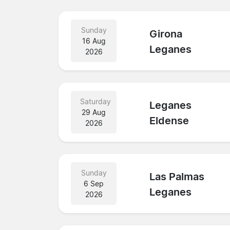
Sunday
Girona
16 Aug
Leganes
2026
Saturday
Leganes
29 Aug
Eldense
2026
Sunday
Las Palmas
6 Sep
Leganes
2026