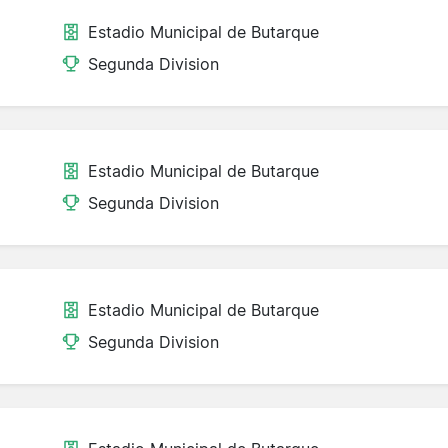
Estadio Municipal de Butarque
Segunda Division
Estadio Municipal de Butarque
Segunda Division
Estadio Municipal de Butarque
Segunda Division