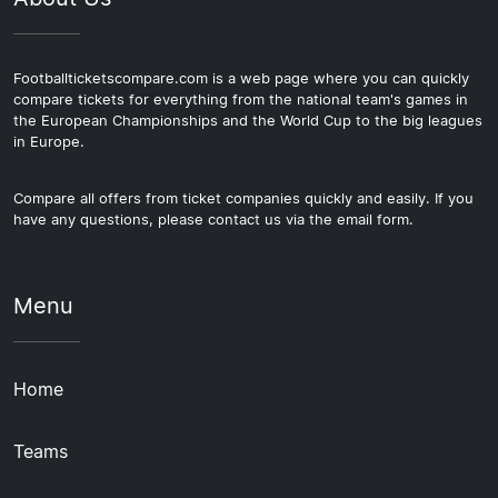
Footballticketscompare.com is a web page where you can quickly
compare tickets for everything from the national team's games in
the European Championships and the World Cup to the big leagues
in Europe.
Compare all offers from ticket companies quickly and easily. If you
have any questions, please contact us via the email form.
Menu
Home
Teams