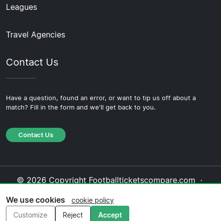
Leagues
Travel Agencies
Contact Us
Have a question, found an error, or want to tip us off about a
match? Fill in the form and we'll get back to you.
Contact Us
© 2026 Copyright Footballticketscompare.com ·
About Us
·
Contact Us
·
Privacy Policy
·
Cookie
We use cookies
cookie policy
Policy
·
Editorial Policy
Customize
Reject
Accept