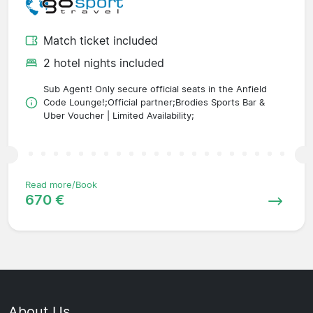
Match ticket included
2 hotel nights included
Sub Agent! Only secure official seats in the Anfield
Code Lounge!;Official partner;Brodies Sports Bar &
Uber Voucher | Limited Availability;
Read more/Book
670 €
About Us