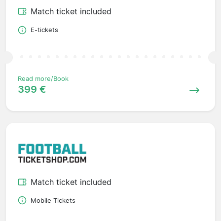
Match ticket included
E-tickets
Read more/Book
399 €
Match ticket included
Mobile Tickets