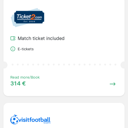
Match ticket included
E-tickets
Read more/Book
314 €