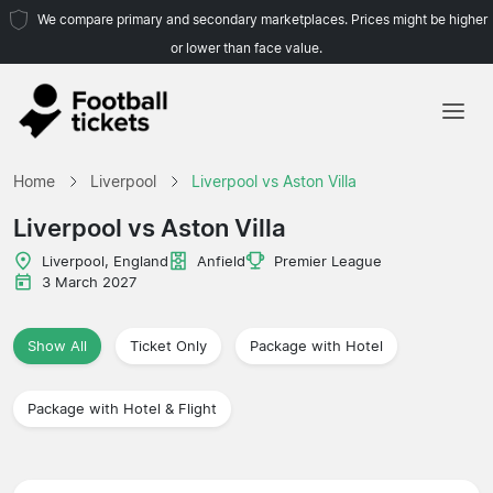
We compare primary and secondary marketplaces. Prices might be higher
or lower than face value.
Home
Home
Liverpool
Liverpool vs Aston Villa
Teams
Liverpool vs Aston Villa
Leagues
Liverpool, England
Anfield
Premier League
3 March 2027
Travel Agencies
Show All
Ticket Only
Package with Hotel
Package with Hotel & Flight