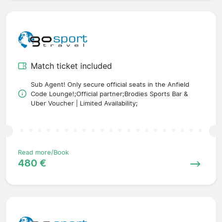
Match ticket included
Sub Agent! Only secure official seats in the Anfield
Code Lounge!;Official partner;Brodies Sports Bar &
Uber Voucher | Limited Availability;
Read more/Book
480 €