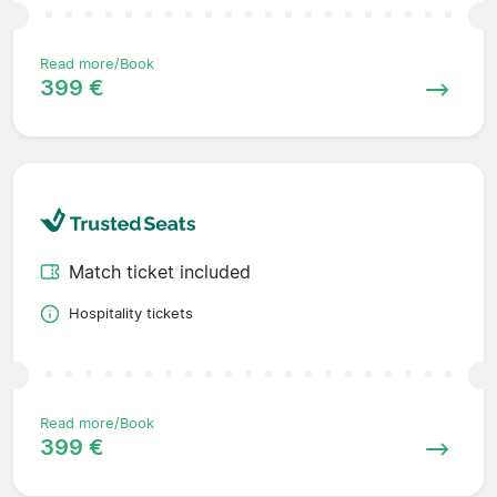
Read more/Book
399 €
Match ticket included
Hospitality tickets
Read more/Book
399 €