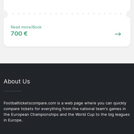
Read more/Book
700 €
About Us
Footballticketscompare.com is a web page where you can quickly
compare tickets for everything from the national team's games in
the European Championships and the World Cup to the big leagues
in Europe.