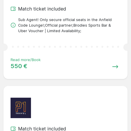
Match ticket included
Sub Agent! Only secure official seats in the Anfield
Code Lounge!;Official partner;Brodies Sports Bar &
Uber Voucher | Limited Availability;
Read more/Book
550 €
Match ticket included