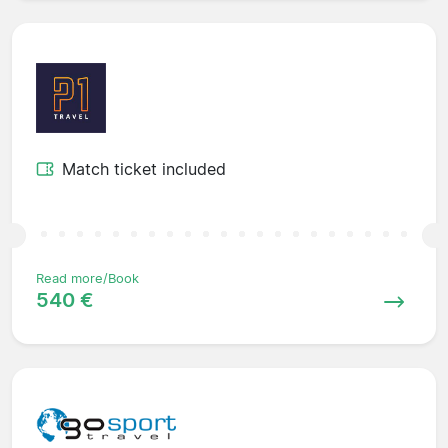
Match ticket included
Read more/Book
540 €