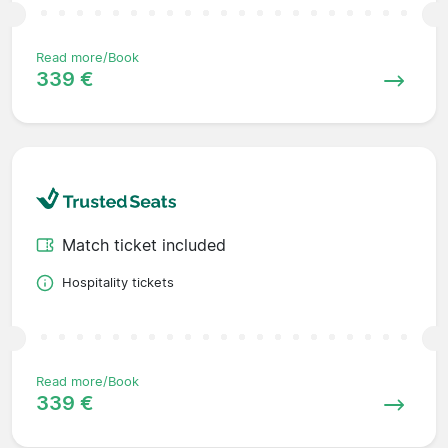
Read more/Book
339 €
Match ticket included
Hospitality tickets
Read more/Book
339 €