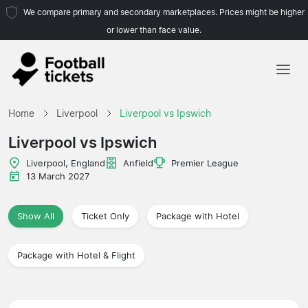
We compare primary and secondary marketplaces. Prices might be higher
or lower than face value.
Home
Home
Liverpool
Liverpool vs Ipswich
Teams
Liverpool vs Ipswich
Leagues
Liverpool, England
Anfield
Premier League
13 March 2027
Travel Agencies
Show All
Ticket Only
Package with Hotel
Package with Hotel & Flight