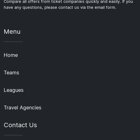
Compare all offers from ticket companies quickly and easily. If you
have any questions, please contact us via the email form.
Menu
Home
Teams
Leagues
Travel Agencies
Contact Us