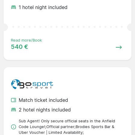
1 hotel night included
Read more/Book
540 €
Match ticket included
2 hotel nights included
Sub Agent! Only secure official seats in the Anfield
Code Lounge!;Official partner;Brodies Sports Bar &
Uber Voucher | Limited Availability;