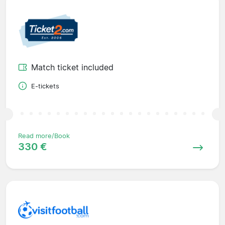
Match ticket included
E-tickets
Read more/Book
330 €