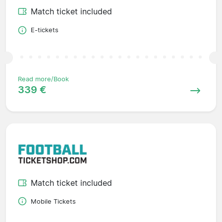
Match ticket included
E-tickets
Read more/Book
339 €
Match ticket included
Mobile Tickets